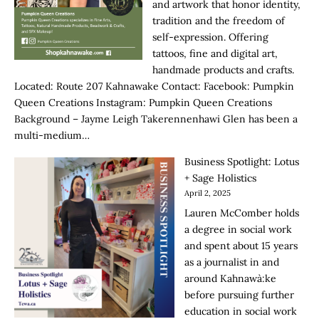
and artwork that honor identity,
tradition and the freedom of
self-expression. Offering
tattoos, fine and digital art,
handmade products and crafts.
Located: Route 207 Kahnawake Contact: Facebook: Pumpkin
Queen Creations Instagram: Pumpkin Queen Creations
Background – Jayme Leigh Takerennenhawi Glen has been a
multi-medium…
Business Spotlight: Lotus
+ Sage Holistics
April 2, 2025
Lauren McComber holds
a degree in social work
and spent about 15 years
as a journalist in and
around Kahnawà:ke
before pursuing further
education in social work