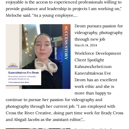
enjoyable is the access to experienced professionals willing to
provide guidance and leadership in projects I am working on,”
Meloche said. “As a young employee,…
Deom pursues passion for
videography, photography
through new job
March 14, 2024
Workforce Development
Client Spotlight
Kahnawa’kehró:non
Kanerahtakwas Eve
Deom has an excellent
work ethic and she is
more than happy to
continue to pursue her passion for videography and
photography through her current job. “I am employed with
Cross the River Creative, doing part time work for Brady Cross
and Abigail Jacobs as the assistant editor,”…