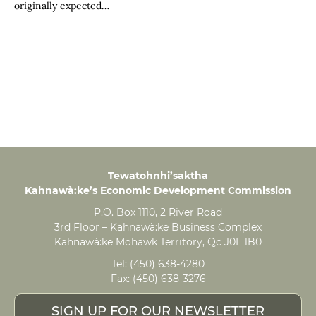
originally expected…
Tewatohnhi’saktha
Kahnawà:ke’s Economic Development Commission
P.O. Box 1110, 2 River Road
3rd Floor – Kahnawà:ke Business Complex
Kahnawà:ke Mohawk Territory, Qc J0L 1B0
Tel:
(450) 638-4280
Fax:
(450) 638-3276
SIGN UP FOR OUR NEWSLETTER