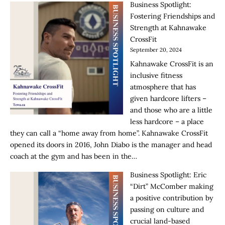
Business Spotlight:
Fostering Friendships and
Strength at Kahnawake
CrossFit
September 20, 2024
Kahnawake CrossFit is an
inclusive fitness
atmosphere that has
given hardcore lifters –
and those who are a little
less hardcore – a place
they can call a “home away from home”. Kahnawake CrossFit
opened its doors in 2016, John Diabo is the manager and head
coach at the gym and has been in the…
Business Spotlight: Eric
“Dirt” McComber making
a positive contribution by
passing on culture and
crucial land-based