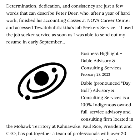
Determination, dedication, and consistency are just a few
words that can describe Peter Deer, who, after a year of hard
work, finished his accounting classes at NOVA Career Center
and accessed Tewatohnhi’saktha’s Job Seekers Service. “I used
the job seeker service as soon as I was able to send out my
resume in early September…
Business Highlight –
Dable Advisory &
Consulting Services
February 28, 2023
Dable (pronounced “Day
Bull”) Advisory &
Consulting Services is a
100% Indigenous owned
full-service advisory and
consulting firm located in
the Mohawk Territory at Kahnawake. Paul Rice, President and
CEO, has put together a team of professionals with over 20