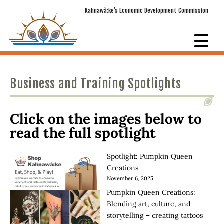
Kahnawà:ke’s Economic Development Commission
Business and Training Spotlights
Click on the images below to
read the full spotlight
Spotlight: Pumpkin Queen
Creations
November 6, 2025
Pumpkin Queen Creations:
Blending art, culture, and
storytelling – creating tattoos