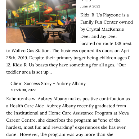
June 9, 2022
Kidz-R-Us Playzone is a
Family Fun Center owned
by Crystal MacKenzie
Deer and Jay Deer
located on route 138 next
to Wolfco Gas Station. The business opened it’s doors on April
28th, 2019. Despite their primary target being children ages 0-
12, Kidz-R-Us boasts they have something for all ages, “Our
toddler area is set up…
Client Success Story – Aubrey Albany
March 30, 2022
Kahentenha:wi Aubrey Albany makes positive contribution as
a Health Care Aide Aubrey Albany recently graduated from
the Institutional and Home Care Assistance Program at Nova
Career Centre, she describes the program as “one of the
hardest, most fun and rewarding” experiences she has ever
done. However, the program was way more than she