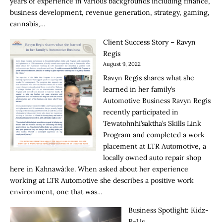
years of experience in various backgrounds including finance,
business development, revenue generation, strategy, gaming,
cannabis,…
Client Success Story – Ravyn
Regis
August 9, 2022
Ravyn Regis shares what she
learned in her family’s
Automotive Business Ravyn Regis
recently participated in
Tewatohnhi’saktha’s Skills Link
Program and completed a work
placement at LTR Automotive, a
locally owned auto repair shop
here in Kahnawà:ke. When asked about her experience
working at LTR Automotive she describes a positive work
environment, one that was…
Business Spotlight: Kidz-
R-Us