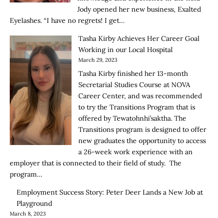
Jody opened her new business, Exalted
Eyelashes. “I have no regrets! I get…
Tasha Kirby Achieves Her Career Goal
Working in our Local Hospital
March 29, 2023
Tasha Kirby finished her 13-month
Secretarial Studies Course at NOVA
Career Center, and was recommended
to try the Transitions Program that is
offered by Tewatohnhi’saktha. The
Transitions program is designed to offer
new graduates the opportunity to access
a 26-week work experience with an
employer that is connected to their field of study. The
program…
Employment Success Story: Peter Deer Lands a New Job at
Playground
March 8, 2023