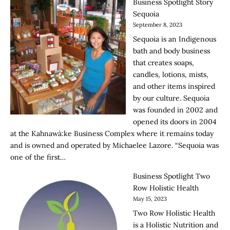
Business Spotlight Story
Sequoia
September 8, 2023
Sequoia is an Indigenous
bath and body business
that creates soaps,
candles, lotions, mists,
and other items inspired
by our culture. Sequoia
was founded in 2002 and
opened its doors in 2004
at the Kahnawà:ke Business Complex where it remains today
and is owned and operated by Michaelee Lazore. “Sequoia was
one of the first…
Business Spotlight Two
Row Holistic Health
May 15, 2023
Two Row Holistic Health
is a Holistic Nutrition and