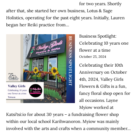
for two years. Shortly
after that, she started her own business, Lotus & Sage
Holistics, operating for the past eight years. Initially, Lauren
began her Reiki practice from…
Business Spotlight:
Celebrating 10 years one
flower at a time
October 25, 2024
Celebrating their 10th
Anniversary on October
4th, 2024, Valley Girls
Flowers & Gifts is a fun,
fancy floral shop open for
all occasions. Layne
Myiow worked at
Katsi’tsi:io for about 30 years – a fundraising flower shop
within our local school Karihwanoron. Myiow was mainly
involved with the arts and crafts when a community member…