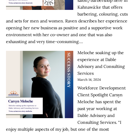
salon/barbershop here in
Kahnawà:ke that offers
barbering, colouring, cuts
and sets for men and women. Raven describes her experience
opening her new business as positive and a supportive work
environment with her co-owner and one that was also
exhausting and very time-consuming….
Meloche soaking up the
experience at Dable
Advisory and Consulting
Services
March 14, 2024
Workforce Development
Client Spotlight Carsyn
Meloche has spent the
past year working at
Dable Advisory and
Consulting Services. “I
enjoy multiple aspects of my job, but one of the most