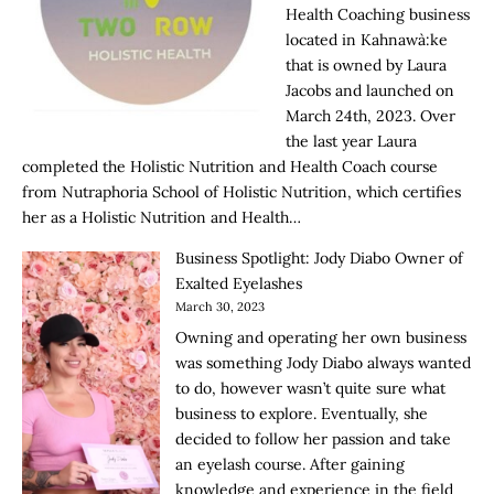
Health Coaching business
located in Kahnawà:ke
that is owned by Laura
Jacobs and launched on
March 24th, 2023. Over
the last year Laura
completed the Holistic Nutrition and Health Coach course
from Nutraphoria School of Holistic Nutrition, which certifies
her as a Holistic Nutrition and Health…
Business Spotlight: Jody Diabo Owner of
Exalted Eyelashes
March 30, 2023
Owning and operating her own business
was something Jody Diabo always wanted
to do, however wasn’t quite sure what
business to explore. Eventually, she
decided to follow her passion and take
an eyelash course. After gaining
knowledge and experience in the field