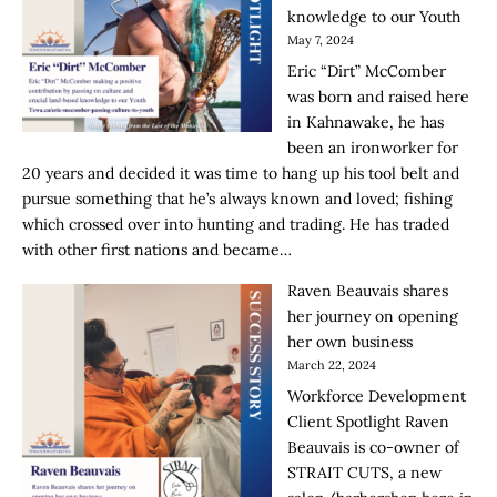
knowledge to our Youth
May 7, 2024
Eric “Dirt” McComber
was born and raised here
in Kahnawake, he has
been an ironworker for
20 years and decided it was time to hang up his tool belt and
pursue something that he’s always known and loved; fishing
which crossed over into hunting and trading. He has traded
with other first nations and became…
Raven Beauvais shares
her journey on opening
her own business
March 22, 2024
Workforce Development
Client Spotlight Raven
Beauvais is co-owner of
STRAIT CUTS, a new