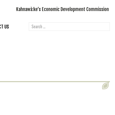
Kahnawà:ke’s Economic Development Commission
CT US