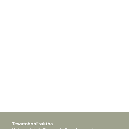
Tewatohnhi’saktha