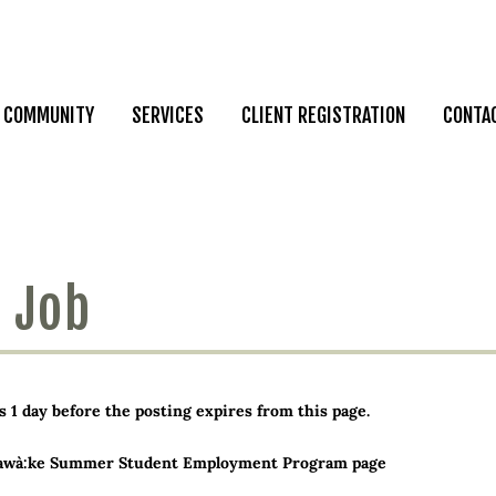
COMMUNITY
SERVICES
CLIENT REGISTRATION
CONTA
 Job
 day before the posting expires from this page.
awà:ke Summer Student Employment Program page