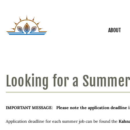
ABOUT
Looking for a Summer
IMPORTANT MESSAGE: Please note the application deadline is 1
Application deadline for each summer job can be found the
Kahn