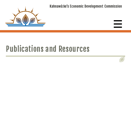
Kahnawà:ke’s Economic Development Commission
Publications and Resources