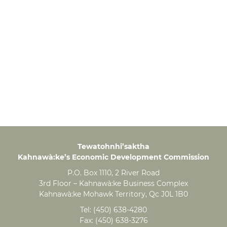
Tewatohnhi’saktha
Kahnawà:ke’s Economic Development Commission
P.O. Box 1110, 2 River Road
3rd Floor – Kahnawà:ke Business Complex
Kahnawà:ke Mohawk Territory, Qc J0L 1B0
Tel:
(450) 638-4280
Fax:
(450) 638-3276