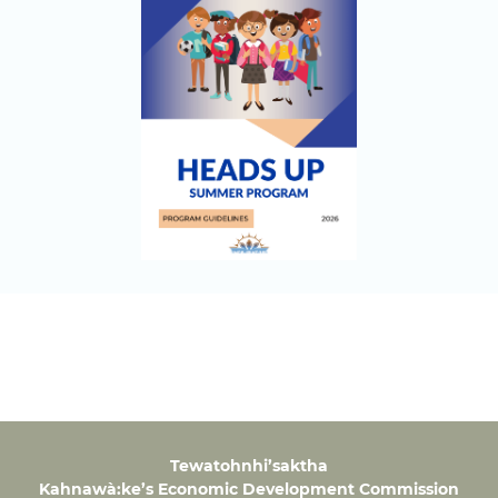
Tewatohnhi’saktha
Kahnawà:ke’s Economic Development Commission