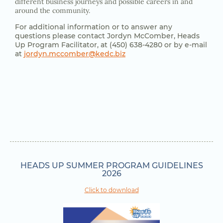
different business journeys and possible careers in and
around the community.
For additional information or to answer any
questions please contact
Jordyn McComber,
Heads
Up Program
Facilitator, at (450) 638-4280 or by e-mail
at
jordyn.mccomber@kedc.biz
HEADS UP SUMMER PROGRAM GUIDELINES
2026
Click to download