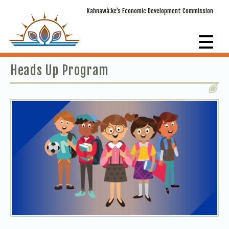
Kahnawà:ke’s Economic Development Commission
Heads Up Program