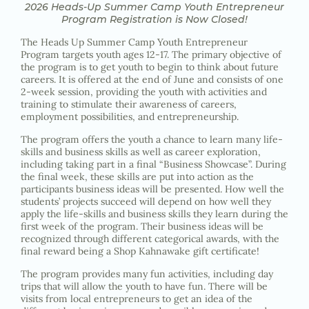
2026 Heads-Up Summer Camp Youth Entrepreneur
Program Registration is Now Closed!
The Heads Up Summer Camp Youth Entrepreneur
Program targets youth ages 12-17. The primary objective of
the program is to get youth to begin to think about future
careers. It is offered at the end of June and consists of one
2-week session, providing the youth with activities and
training to stimulate their awareness of careers,
employment possibilities, and entrepreneurship.
The program offers the youth a chance to learn many life-
skills and business skills as well as career exploration,
including taking part in a final “Business Showcase”. During
the final week, these skills are put into action as the
participants business ideas will be presented. How well the
students’ projects succeed will depend on how well they
apply the life-skills and business skills they learn during the
first week of the program.
Their business ideas will be
recognized through different categorical awards, with the
final
reward being a Shop Kahnawake gift certificate!
The program provides many fun activities, including day
trips that will allow the youth to have fun. There will be
visits from local entrepreneurs to get an idea of the