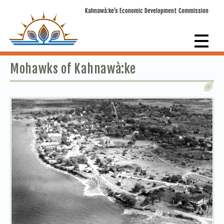
Kahnawà:ke’s Economic Development Commission
Mohawks of Kahnawà:ke