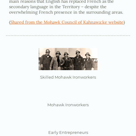
main reasons that English has replaced French as the
secondary language in the Territory – despite the
overwhelming French presence in the surrounding areas.
(
Shared from the Mohawk Council of Kahnawa:ke website
)
Skilled Mohawk Ironworkers
Mohawk Ironworkers
Early Entrepreneurs