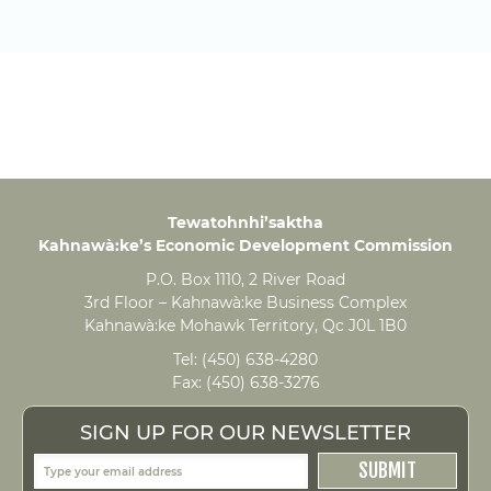
Tewatohnhi’saktha
Kahnawà:ke’s Economic Development Commission
P.O. Box 1110, 2 River Road
3rd Floor – Kahnawà:ke Business Complex
Kahnawà:ke Mohawk Territory, Qc J0L 1B0
Tel:
(450) 638-4280
Fax:
(450) 638-3276
SIGN UP FOR OUR NEWSLETTER