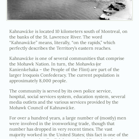
Kahnawá:ke is located 10 kilometers south of Montreal, on
the banks of the St. Lawrence River. The word
“Kahnawá:ke” means, literally, “on the rapids,” which
perfectly describes the Territory’s eastern reaches.
Kahnawá:ke is one of several communities that comprise
the Mohawk Nation. In turn, the Mohawks (or
Kanienkehaka – the People of the Flint) are part of the
larger Iroquois Confederacy. The current population is
approximately 8,000 people.
The community is served by its own police service,
hospital, social services system, education system, several
media outlets and the various services provided by the
Mohawk Council of Kahnawá:ke.
For over a hundred years, a large number of (mostly) men
were involved in the ironworking trade, though that
number has dropped in very recent times. The vast
majority worked in the United States; this fact is one of the