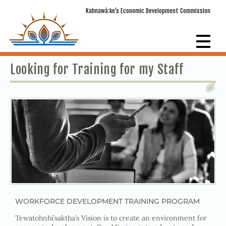
Kahnawà:ke’s Economic Development Commission
Looking for Training for my Staff
WORKFORCE DEVELOPMENT TRAINING PROGRAM
Tewatohnhi’saktha’s Vision is to create an environment for