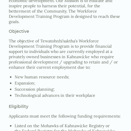
economic development. Our Mission is to educate and
inspire people to harness their potential, for the
betterment of the Community. The Workforce
Development Training Program is designed to reach these
goals.
Objective
The objective of Tewatohnhi’saktha’s Workforce
Development Training Program is to provide financial
support to individuals who are currently employed at a
privately owned businesses in Kahnawà:ke who require
professional development / upgrading to retain and / or
enhance their current employment due to:
New human resource needs;
Expansion;
Succession planning;
Technological advances in their workplace
Eligibility
Applicants must meet the following funding requirements:
Listed on the Mohawks of Kahnawà:ke Registry or