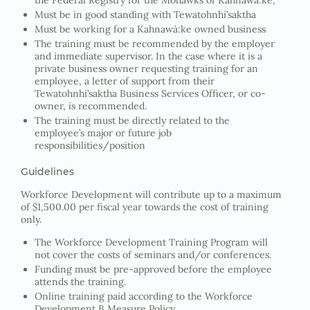
the Federal Registry for the Mohawks of Kahnawà:ke,
Must be in good standing with Tewatohnhi’saktha
Must be working for a Kahnawà:ke owned business
The training must be recommended by the employer
and immediate supervisor. In the case where it is a
private business owner requesting training for an
employee, a letter of support from their
Tewatohnhi’saktha Business Services Officer, or co-
owner, is recommended.
The training must be directly related to the
employee’s major or future job
responsibilities/position
Guidelines
Workforce Development will contribute up to a maximum
of $1,500.00 per fiscal year towards the cost of training
only.
The Workforce Development Training Program will
not cover the costs of seminars and/or conferences.
Funding must be pre-approved before the employee
attends the training.
Online training paid according to the Workforce
Development B Measure Policy.