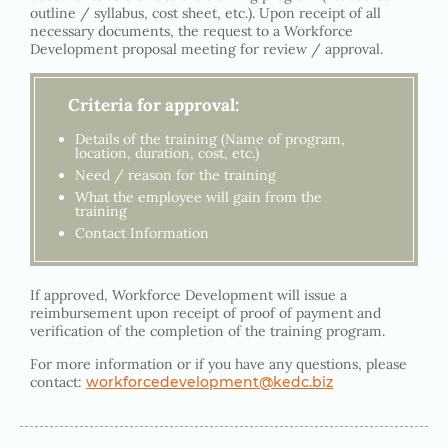
outline / syllabus, cost sheet, etc.). Upon receipt of all
necessary documents, the request to a Workforce
Development proposal meeting for review / approval.
Criteria for approval:
Details of the training (Name of program,
location, duration, cost, etc.)
Need / reason for the training
What the employee will gain from the
training
Contact Information
If approved, Workforce Development will issue a
reimbursement upon receipt of proof of payment and
verification of the completion of the training program.
For more information or if you have any questions, please
contact:
workforcedevelopment@kedc.biz