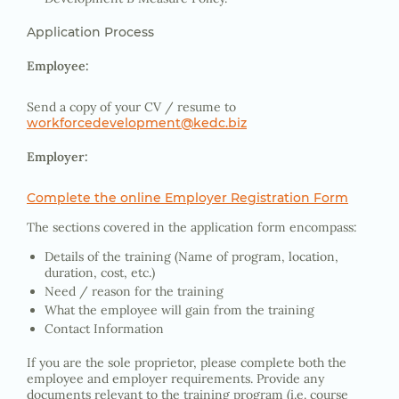
Application Process
Employee:
Send a copy of your CV / resume to
workforcedevelopment@kedc.biz
Employer:
Complete the online Employer Registration Form
The sections covered in the application form encompass:
Details of the training (Name of program, location,
duration, cost, etc.)
Need / reason for the training
What the employee will gain from the training
Contact Information
If you are the sole proprietor, please complete both the
employee and employer requirements. Provide any
documents relevant to the training program (i.e. course