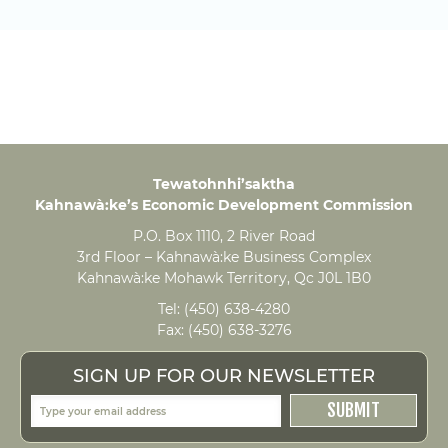
Tewatohnhi’saktha
Kahnawà:ke’s Economic Development Commission
P.O. Box 1110, 2 River Road
3rd Floor – Kahnawà:ke Business Complex
Kahnawà:ke Mohawk Territory, Qc J0L 1B0
Tel:
(450) 638-4280
Fax:
(450) 638-3276
SIGN UP FOR OUR NEWSLETTER