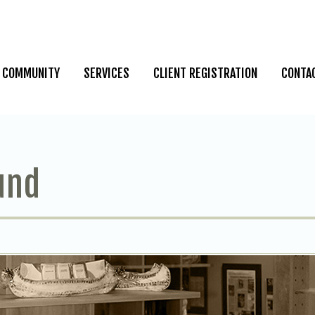
COMMUNITY
SERVICES
CLIENT REGISTRATION
CONTA
und