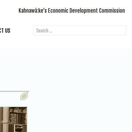
Kahnawà:ke’s Economic Development Commission
CT US