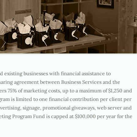
xisting businesses with financial assistance to
sharing agreement between Business Services and the
ers 75% of marketing costs, up to a maximum of $1,250 and
gram is limited to one financial contribution per client per
advertising, signage, promotional giveaways, web server and
ting Program Fund is capped at $100,000 per year for the