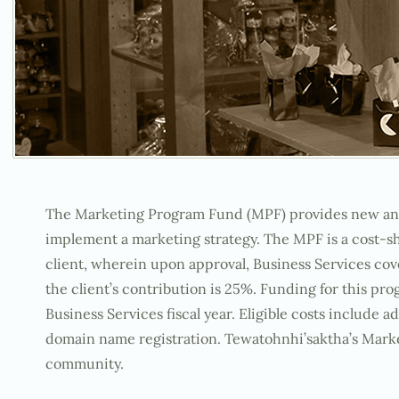
The Marketing Program Fund (MPF) provides new and e
implement a marketing strategy. The MPF is a cost-
client, wherein upon approval, Business Services cov
the client’s contribution is 25%. Funding for this pro
Business Services fiscal year. Eligible costs include 
domain name registration. Tewatohnhi’saktha’s Marke
community.