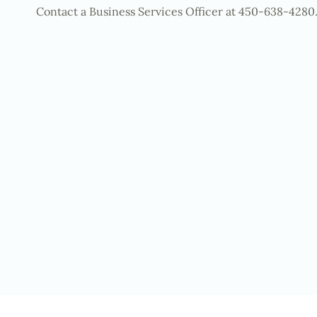
Contact a Business Services Officer at 450-638-4280