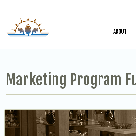
ABOUT
Marketing Program F