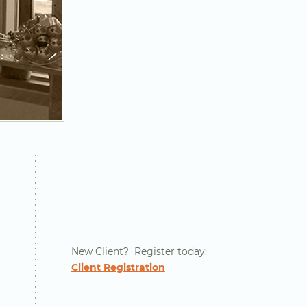
New Client? Register today:
Client Registration