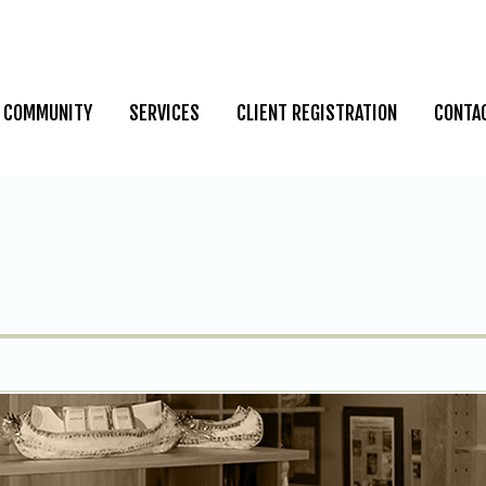
COMMUNITY
SERVICES
CLIENT REGISTRATION
CONTA