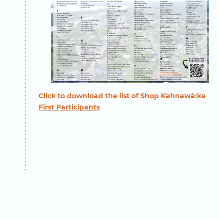
Click to download the list of Shop Kahnawà:ke
First Participants