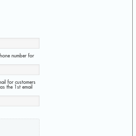
phone number for
ail for customers
 as the 1st email