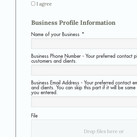
I agree
Business Profile Information
Name of your Business
*
Business Phone Number - Your preferred contact 
customers and clients.
Business Email Address - Your preferred contact em
and clients. You can skip this part if it will be same
you entered.
File
Drop files here or