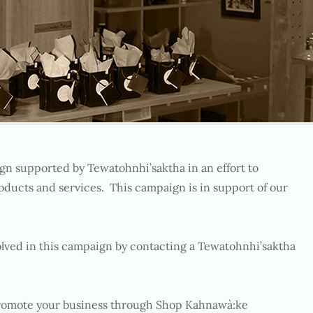
gn supported by Tewatohnhi’saktha in an effort to
ucts and services. This campaign is in support of our
ved in this campaign by contacting a Tewatohnhi’saktha
 promote your business through Shop Kahnawà:ke