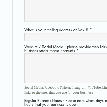
What is your mailing address or Box #
*
Website / Social Media - please provide web links 
business social media accounts
*
Social Media: Facebook, Twitter, Instagram, YouTube, Li
links to the ones that you use for your business
Regular Business Hours - Please note which days 
hours that your business is open.