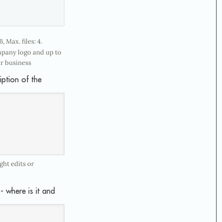
, Max. files: 4.
mpany logo and up to
r business
iption of the
ht edits or
- where is it and