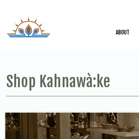
ABOUT
Shop Kahnawà:ke