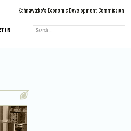
Kahnawà:ke’s Economic Development Commission
CT US