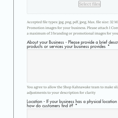
Select files
Accepted file types: jpg, png, pdf, jpeg, Max. file size: 32 MB
Promotion images for your business. Please attach 1 Co
a maximum of 3 branding or promotional images for you
About your Business - Please provide a brief descr
products or services your business provides
*
You agree to allow the Shop Kahnawake team to make slig
adjustments to your description for clarity
Location - If your business has a physical location 
how do customers find it?
*