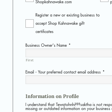
Shopkahnawake.com
Register a new or existing business to
accept Shop Kahnawake gift
certificates
Business Owner's Name
*
First
Email - Your preferred contact email address
*
Information on Profile
I understand that Tewatohnhi???saktha is not resp
missing or outdated information on your business