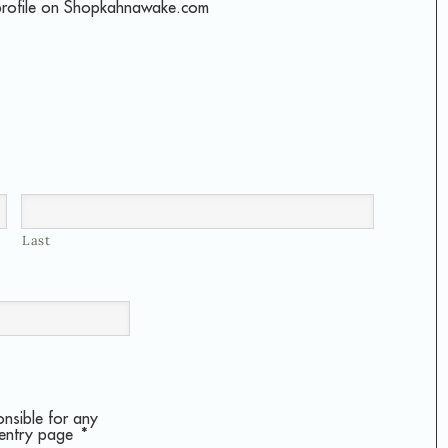
profile on Shopkahnawake.com
Last
onsible for any
 entry page
*