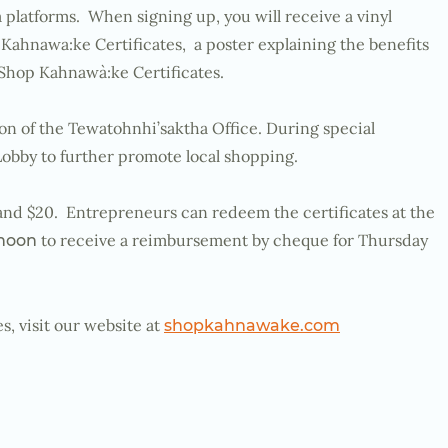
 platforms. When signing up, you will receive a vinyl
Kahnawa:ke Certificates, a poster explaining the benefits
Shop Kahnawà:ke Certificates.
ion of the Tewatohnhi’saktha Office. During special
Lobby to further promote local shopping.
0 and $20. Entrepreneurs can redeem the certificates at the
to receive a reimbursement by cheque for Thursday
 noon
, visit our website at
shopkahnawake.com