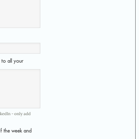
to all your
nkedIn - only add
of the week and