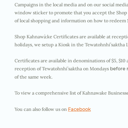
Campaigns in the local media and on our social media
window sticker to promote that you accept the Shop 
of local shopping and information on how to redeem 
Shop Kahnawà:ke Certificates are available at recept
holidays, we setup a Kiosk in the Tewatohnhi’saktha 
Certificates are available in denominations of $5, $1
reception of Tewatohnhi’saktha on Mondays
before
of the same week.
To view a comprehensive list of Kahnawake Businesses
You can also follow us on
Facebook