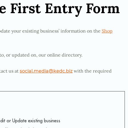
 First Entry Form
date your existing business’ information on the
Shop
to, or updated on, our online directory.
tact us at
with the required
social.media@kedc.biz
dit or Update existing business