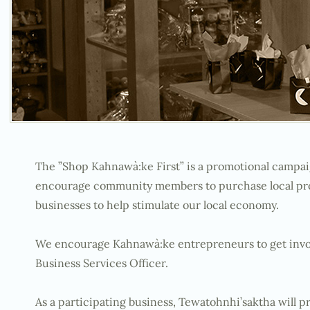
The ”Shop Kahnawà:ke First” is a promotional campai
encourage community members to purchase local prod
businesses to help stimulate our local economy.
We encourage Kahnawà:ke entrepreneurs to get invol
Business Services Officer.
As a participating business, Tewatohnhi’saktha will