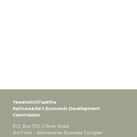
Tewatohnhi’saktha
Kahnawà:ke’s Economic Development
Commission
P.O. Box 1110, 2 River Road
3rd Floor – Kahnawà:ke Business Complex