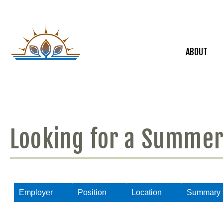
ABOUT
Looking for a Summer