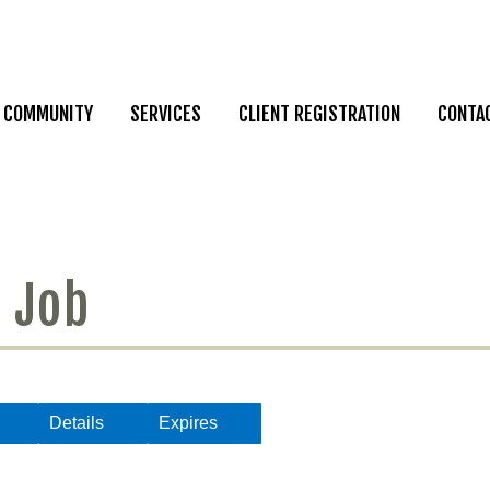
COMMUNITY
SERVICES
CLIENT REGISTRATION
CONTA
 Job