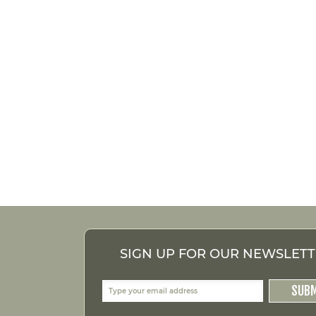
SIGN UP FOR OUR NEWSLET