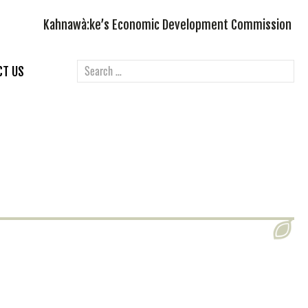
Kahnawà:ke’s Economic Development Commission
CT US