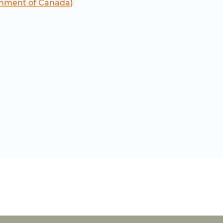
nment of Canada)