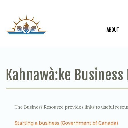
ABOUT
Kahnawà:ke Business
The Business Resource provides links to useful resour
Starting a business (Government of Canada)