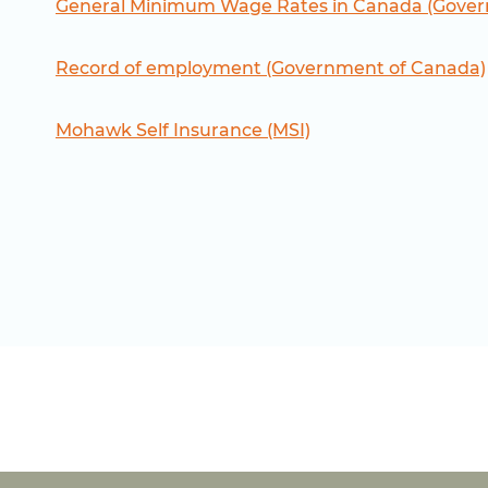
General Minimum Wage Rates in Canada (Gover
Record of employment (Government of Canada)
Mohawk Self Insurance (MSI)