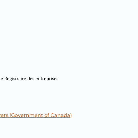
he Registraire des entreprises
yers (Government of Canada)