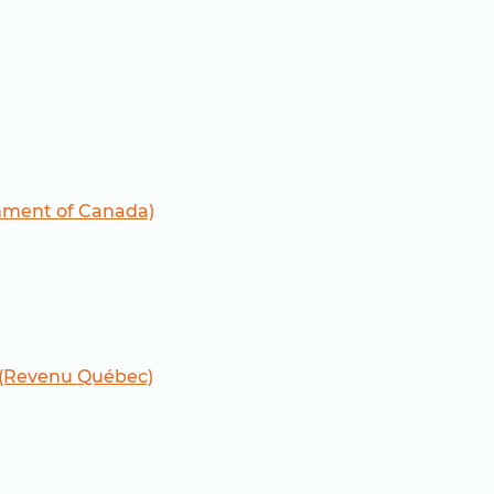
nment of Canada)
 (Revenu Québec)