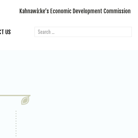
Kahnawà:ke’s Economic Development Commission
CT US