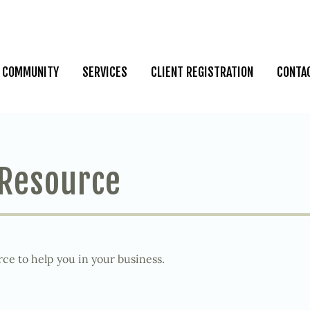
COMMUNITY
SERVICES
CLIENT REGISTRATION
CONTA
 Resource
ce to help you in your business.