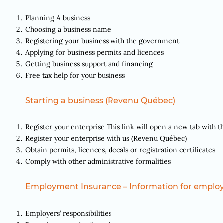
Planning A business
Choosing a business name
Registering your business with the government
Applying for business permits and licences
Getting business support and financing
Free tax help for your business
Starting a business (Revenu Québec)
Register your enterprise This link will open a new tab with t
Register your enterprise with us (Revenu Québec)
Obtain permits, licences, decals or registration certificates
Comply with other administrative formalities
Employment Insurance – Information for emplo
Employers’ responsibilities