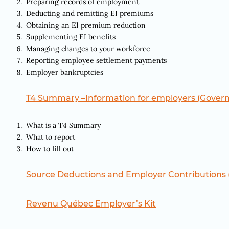
Preparing records of employment
Deducting and remitting EI premiums
Obtaining an EI premium reduction
Supplementing EI benefits
Managing changes to your workforce
Reporting employee settlement payments
Employer bankruptcies
T4 Summary –Information for employers (Gover
What is a T4 Summary
What to report
How to fill out
Source Deductions and Employer Contributions
Revenu Québec Employer’s Kit