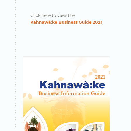
Click here to view the
Kahnawà:ke Business Guide 2021