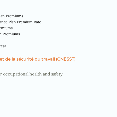
Plan Premiums
rance Plan Premium Rate
remiums
an Premiums
Year
t de la sécurité du travail
(CNESST)
r occupational health and safety