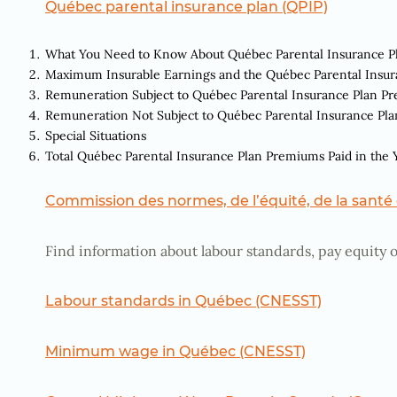
Québec parental insurance plan (QPIP)
What You Need to Know About Québec Parental Insurance 
Maximum Insurable Earnings and the Québec Parental Insu
Remuneration Subject to Québec Parental Insurance Plan P
Remuneration Not Subject to Québec Parental Insurance Pl
Special Situations
Total Québec Parental Insurance Plan Premiums Paid in the 
Commission des normes, de l’équité, de la santé e
Find information about labour standards, pay equity o
Labour standards in Québec (CNESST)
Minimum wage in Québec (CNESST)