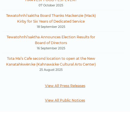
07 October 2025
Tewatohnhi’saktha Board Thanks Mackenzie (Mack)
Kirby for Six Years of Dedicated Service
18 September 2025
Tewatohnhi’saktha Announces Election Results for
Board of Directors
16 September 2025
Tota Ma’s Cafe second location to open at the New
Kanatahkwèn:ke (Kahnawà:ke Cultural Arts Center)
25 August 2025
View All Press Releases
View All Public Notices