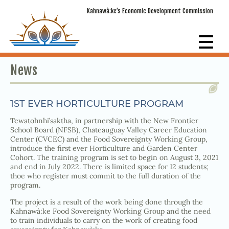
Kahnawà:ke’s Economic Development Commission
News
1ST EVER HORTICULTURE PROGRAM
Tewatohnhi’saktha, in partnership with the New Frontier
School Board (NFSB), Chateauguay Valley Career Education
Center (CVCEC) and the Food Sovereignty Working Group,
introduce the first ever Horticulture and Garden Center
Cohort. The training program is set to begin on August 3, 2021
and end in July 2022. There is limited space for 12 students;
thoe who register must commit to the full duration of the
program.
The project is a result of the work being done through the
Kahnawà:ke Food Sovereignty Working Group and the need
to train individuals to carry on the work of creating food