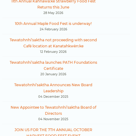
11th Annual Kahnawà:ke Strawberry Food Fest
Returns this June
28 May 2026
10th Annual Maple Food Fest is underway!
24 February 2026
Tewatohnhi’saktha not proceeding with second
Café location at Kanatahkwèn:ke
12 February 2026
Tewatohnhi’saktha launches PATH Foundations
Certificate
20 January 2026
Tewatohnhi’saktha Announces New Board
Leadership
04 December 2025
New Appointee to Tewatohnhi’saktha Board of
Directors
04 November 2025
JOIN US FOR THE 7TH ANNUAL OCTOBER
HARVEST FOOD FEST EVENT