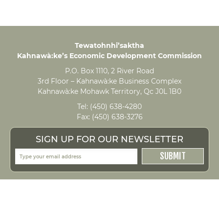
Tewatohnhi’saktha
Kahnawà:ke’s Economic Development Commission
P.O. Box 1110, 2 River Road
3rd Floor – Kahnawà:ke Business Complex
Kahnawà:ke Mohawk Territory, Qc J0L 1B0
Tel:
(450) 638-4280
Fax:
(450) 638-3276
SIGN UP FOR OUR NEWSLETTER