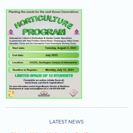
LATEST NEWS