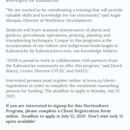
sovereignty for Kahnawà:ke.
“We are excited to be coordinating a training that will provide
valuable skills and knowledge for our community,” said Angie
Marquis, Director of Workforce Development
Students will learn seasonal maintenance of plants and
gardens, greenhouse operations, pruning, planting and
transplanting techniques. Unique to this programs is the
incorporation of our culture and indigenous foods taught in
Kahnawà:ke by Kahnawà:kero:non; our knowledge holders.
“NFSB is proud to work in collaboration with partners from
the Kahnawà:ke community to offer this program,” said Derek
Stacey, Centre Director CVCEC and HAECC.
Interested persons must register online at tewa.ca/client-
registration in order to complete the vocational counselling
process for funding. The deadline to apply is Monday, July 12,
2021.
If you are interested to signup for this Horticulture
Program, please complete a
Client Registration Form
online. Deadline to apply is July 12, 2021! Don’t wait only 12
spots available!