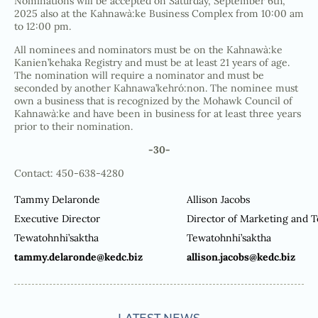
Nominations will be accepted on Saturday, September 6th,
2025 also at the Kahnawà:ke Business Complex from 10:00 am
to 12:00 pm.
All nominees and nominators must be on the Kahnawà:ke
Kanien’kehaka Registry and must be at least 21 years of age.
The nomination will require a nominator and must be
seconded by another Kahnawa’kehró:non. The nominee must
own a business that is recognized by the Mohawk Council of
Kahnawà:ke and have been in business for at least three years
prior to their nomination.
-30-
Contact: 450-638-4280
Tammy Delaronde
Allison Jacobs
Executive Director
Director of Marketing and 
Tewatohnhi’saktha
Tewatohnhi’saktha
tammy.delaronde@kedc.biz
allison.jacobs@kedc.biz