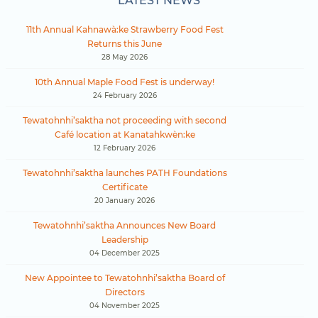
LATEST NEWS
11th Annual Kahnawà:ke Strawberry Food Fest
Returns this June
28 May 2026
10th Annual Maple Food Fest is underway!
24 February 2026
Tewatohnhi’saktha not proceeding with second
Café location at Kanatahkwèn:ke
12 February 2026
Tewatohnhi’saktha launches PATH Foundations
Certificate
20 January 2026
Tewatohnhi’saktha Announces New Board
Leadership
04 December 2025
New Appointee to Tewatohnhi’saktha Board of
Directors
04 November 2025