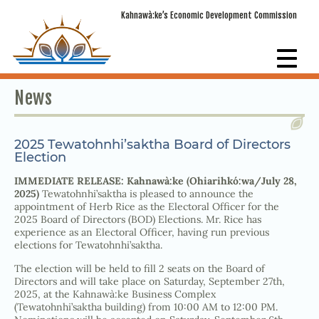
Kahnawà:ke’s Economic Development Commission
News
2025 Tewatohnhi’saktha Board of Directors
Election
IMMEDIATE RELEASE: Kahnawà:ke (Ohiarihkó:wa/July 28,
2025)
Tewatohnhi’saktha is pleased to announce the
appointment of Herb Rice as the Electoral Officer for the
2025 Board of Directors (BOD) Elections. Mr. Rice has
experience as an Electoral Officer, having run previous
elections for Tewatohnhi’saktha.
The election will be held to fill 2 seats on the Board of
Directors and will take place on Saturday, September 27th,
2025, at the Kahnawà:ke Business Complex
(Tewatohnhi’saktha building) from 10:00 AM to 12:00 PM.