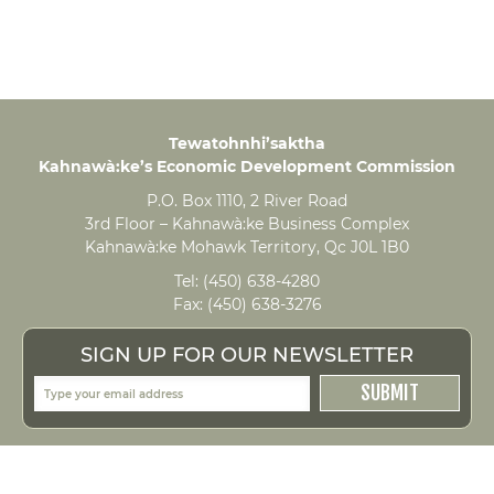
Tewatohnhi’saktha
Kahnawà:ke’s Economic Development Commission
P.O. Box 1110, 2 River Road
3rd Floor – Kahnawà:ke Business Complex
Kahnawà:ke Mohawk Territory, Qc J0L 1B0
Tel:
(450) 638-4280
Fax:
(450) 638-3276
SIGN UP FOR OUR NEWSLETTER