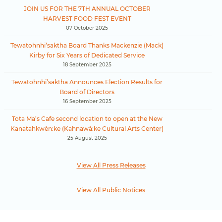
JOIN US FOR THE 7TH ANNUAL OCTOBER
HARVEST FOOD FEST EVENT
07 October 2025
Tewatohnhi’saktha Board Thanks Mackenzie (Mack)
Kirby for Six Years of Dedicated Service
18 September 2025
Tewatohnhi’saktha Announces Election Results for
Board of Directors
16 September 2025
Tota Ma’s Cafe second location to open at the New
Kanatahkwèn:ke (Kahnawà:ke Cultural Arts Center)
25 August 2025
View All Press Releases
View All Public Notices