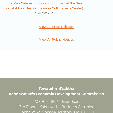
Tota Ma’s Cafe second location to open at the New
Kanatahkwèn:ke (Kahnawà:ke Cultural Arts Center)
25 August 2025
View All Press Releases
View All Public Notices
Tewatohnhi’saktha
Kahnawà:ke’s Economic Development Commission
P.O. Box 1110, 2 River Road
3rd Floor – Kahnawà:ke Business Complex
Kahnawà:ke Mohawk Territory, Qc J0L 1B0