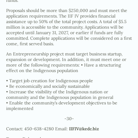
funds.
Proposals should be more than $250,000 and must meet the
application requirements. The IIF IV provides financial
assistance up to 50% of the total project costs. A total of $5.5
million is accessible to the community. Applications will be
accepted until January 31, 2027, or earlier if funds are fully
committed. Complete applications will be considered on a first
come, first served basis.
An Entrepreneurship project must target business startup,
expansion or development. In addition, it must meet one or
more of the following requirements: • Have a structuring
effect on the Indigenous population
• Target job creation for Indigenous people
• Be economically and socially sustainable
• Increase the visibility of the Indigenous nation or
community and the Indigenous population in general
• Enable the community’s development objectives to be
implemented
-30-
Contact: 450-638-4280 Email:
IIFIV@kedc.biz