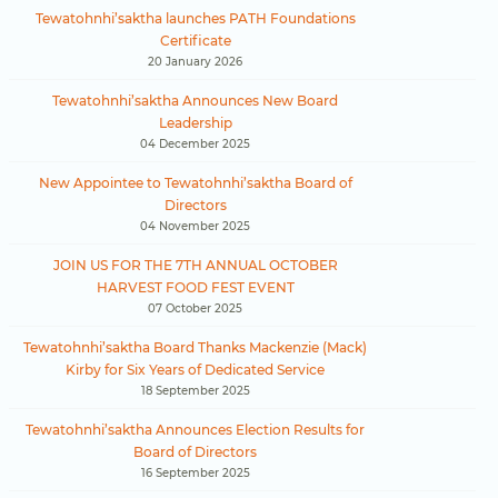
Tewatohnhi’saktha launches PATH Foundations
Certificate
20 January 2026
Tewatohnhi’saktha Announces New Board
Leadership
04 December 2025
New Appointee to Tewatohnhi’saktha Board of
Directors
04 November 2025
JOIN US FOR THE 7TH ANNUAL OCTOBER
HARVEST FOOD FEST EVENT
07 October 2025
Tewatohnhi’saktha Board Thanks Mackenzie (Mack)
Kirby for Six Years of Dedicated Service
18 September 2025
Tewatohnhi’saktha Announces Election Results for
Board of Directors
16 September 2025