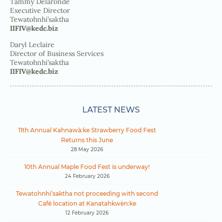
Tammy Delaronde
Executive Director
Tewatohnhi’saktha
IIFIV@kedc.biz
Daryl Leclaire
Director of Business Services
Tewatohnhi’saktha
IIFIV@kedc.biz
LATEST NEWS
11th Annual Kahnawà:ke Strawberry Food Fest
Returns this June
28 May 2026
10th Annual Maple Food Fest is underway!
24 February 2026
Tewatohnhi’saktha not proceeding with second
Café location at Kanatahkwèn:ke
12 February 2026