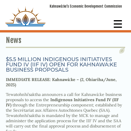
Kahnawà:ke’s Economic Development Commission
News
$5.5 MILLION INDIGENOUS INITIATIVES
FUND IV (IIF IV) OPEN FOR KAHNAWA:KE
BUSINESS PROPOSALS
IMMEDIATE RELEASE: Kahnawà:ke – (2, Ohiaríha/June,
2025)
Tewatohnhi’saktha announces a call for Kahnawà:ke business
proposals to access the
Indigenous Initiatives Fund IV (IIF
IV)
through the Entrepreneurship component; established by
the Secrétariat aux Affaires Autochtones Quebec (SAA).
Tewatohnhi’saktha is mandated by the MCK to manage and
administer the application process for the IIF IV and the SAA
will carry out the final approval process and disbursement of