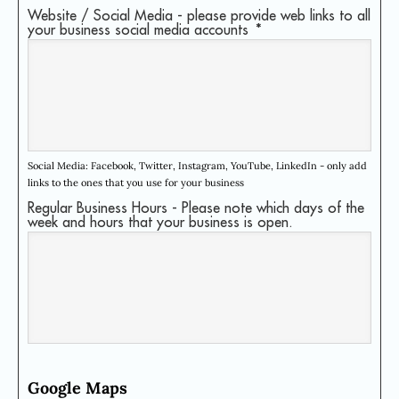
Website / Social Media - please provide web links to all
your business social media accounts
*
Social Media: Facebook, Twitter, Instagram, YouTube, LinkedIn - only add
links to the ones that you use for your business
Regular Business Hours - Please note which days of the
week and hours that your business is open.
Google Maps