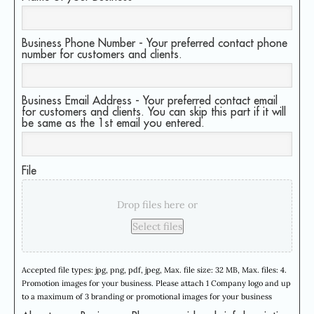
Business Phone Number - Your preferred contact phone
number for customers and clients.
Business Email Address - Your preferred contact email
for customers and clients. You can skip this part if it will
be same as the 1st email you entered.
File
Drop files here or
Select files
Accepted file types: jpg, png, pdf, jpeg, Max. file size: 32 MB, Max. files: 4.
Promotion images for your business. Please attach 1 Company logo and up
to a maximum of 3 branding or promotional images for your business