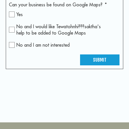
Can your business be found on Google Maps?
*
Yes
No and I would like Tewatohnhi???saktha's
help to be added to Google Maps
No and I am not interested