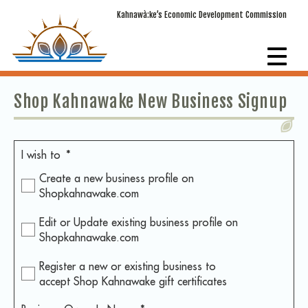
Kahnawà:ke’s Economic Development Commission
Shop Kahnawake New Business Signup
I wish to
*
Create a new business profile on
Shopkahnawake.com
Edit or Update existing business profile on
Shopkahnawake.com
Register a new or existing business to
accept Shop Kahnawake gift certificates