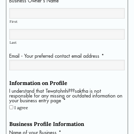
Business Owner's Name
*
First
Last
Email - Your preferred contact email address
*
Information on Profile
I understand that Tewatohnhi???saktha is not
responsible for any missing or outdated information on
your business entry page
*
I agree
Business Profile Information
Name of your Business
*