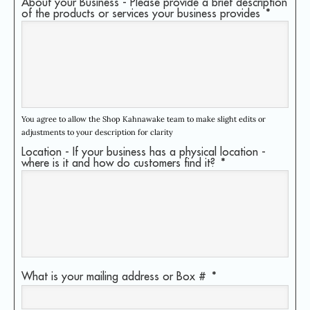
About your Business - Please provide a brief description
of the products or services your business provides
*
You agree to allow the Shop Kahnawake team to make slight edits or
adjustments to your description for clarity
Location - If your business has a physical location -
where is it and how do customers find it?
*
What is your mailing address or Box #
*