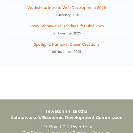
Workshop: Intro to Web Development 2026
14 January 2026
Shop Kahnawà:ke Holiday Gift Guide 2025
12 November 2025
Spotlight: Pumpkin Queen Creations
06 November 2025
Tewatohnhi’saktha
Kahnawà:ke’s Economic Development Commission
P.O. Box 1110, 2 River Road