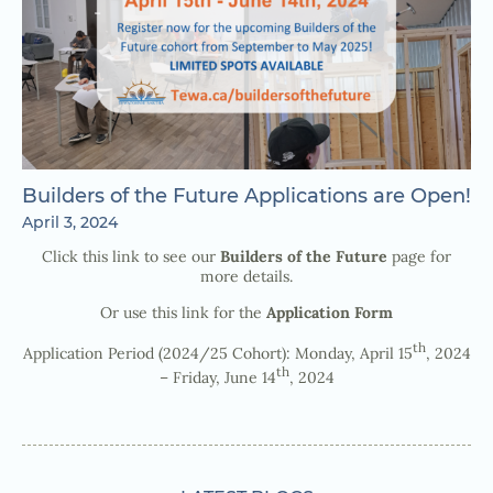
Builders of the Future Applications are Open!
April 3, 2024
Click this link to see our
Builders of the Future
page for
more details.
Or use this link for the
Application Form
th
Application Period (2024/25 Cohort): Monday, April 15
, 2024
th
– Friday, June 14
, 2024