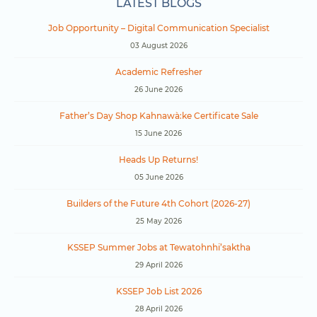
LATEST BLOGS
Job Opportunity – Digital Communication Specialist
03 August 2026
Academic Refresher
26 June 2026
Father’s Day Shop Kahnawà:ke Certificate Sale
15 June 2026
Heads Up Returns!
05 June 2026
Builders of the Future 4th Cohort (2026-27)
25 May 2026
KSSEP Summer Jobs at Tewatohnhi’saktha
29 April 2026
KSSEP Job List 2026
28 April 2026