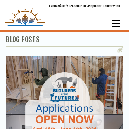
Kahnawà:ke’s Economic Development Commission
BLOG POSTS