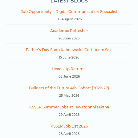
LATEST BLOGS
Job Opportunity – Digital Communication Specialist
03 August 2026
Academic Refresher
26 June 2026
Father’s Day Shop Kahnawà:ke Certificate Sale
15 June 2026
Heads Up Returns!
05 June 2026
Builders of the Future 4th Cohort (2026-27)
25 May 2026
KSSEP Summer Jobs at Tewatohnhi’saktha
29 April 2026
KSSEP Job List 2026
28 April 2026