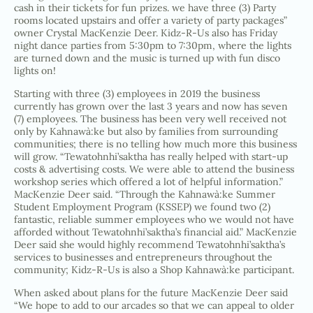
cash in their tickets for fun prizes. we have three (3) Party
rooms located upstairs and offer a variety of party packages”
owner Crystal MacKenzie Deer. Kidz-R-Us also has Friday
night dance parties from 5:30pm to 7:30pm, where the lights
are turned down and the music is turned up with fun disco
lights on!
Starting with three (3) employees in 2019 the business
currently has grown over the last 3 years and now has seven
(7) employees. The business has been very well received not
only by Kahnawà:ke but also by families from surrounding
communities; there is no telling how much more this business
will grow. “Tewatohnhi’saktha has really helped with start-up
costs & advertising costs. We were able to attend the business
workshop series which offered a lot of helpful information.”
MacKenzie Deer said. “Through the Kahnawà:ke Summer
Student Employment Program (KSSEP) we found two (2)
fantastic, reliable summer employees who we would not have
afforded without Tewatohnhi’saktha’s financial aid.” MacKenzie
Deer said she would highly recommend Tewatohnhi’saktha’s
services to businesses and entrepreneurs throughout the
community; Kidz-R-Us is also a Shop Kahnawà:ke participant.
When asked about plans for the future MacKenzie Deer said
“We hope to add to our arcades so that we can appeal to older