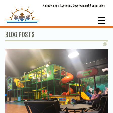
Kahnawà:ke’s Economic Development Commission
BLOG POSTS