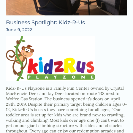
Business Spotlight: Kidz-R-Us
June 9, 2022
Kidz-R-Us Playzone is a Family Fun Center owned by Crystal
MacKenzie Deer and Jay Deer located on route 138 next to
Wolfco Gas Station. The business opened it’s doors on April
28th, 2019. Despite their primary target being children ages 0-
12, Kidz-R-Us boasts they have something for all ages, “Our
toddler area is set up for kids who are brand new to crawling,
walking and climbing. Most kids over age one (1) can’t wait to
get on our giant climbing structure with slides and obstacles
throughout. Every age can enjoy our redemption arcades and