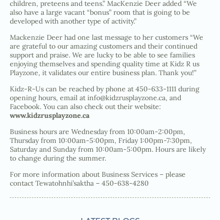
children, preteens and teens.” MacKenzie Deer added “We
also have a large vacant “bonus” room that is going to be
developed with another type of activity.”
Mackenzie Deer had one last message to her customers “We
are grateful to our amazing customers and their continued
support and praise. We are lucky to be able to see families
enjoying themselves and spending quality time at Kidz R us
Playzone, it validates our entire business plan. Thank you!”
Kidz-R-Us can be reached by phone at 450-633-1111 during
opening hours, email at info@kidzrusplayzone.ca, and
Facebook. You can also check out their website:
www.kidzrusplayzone.ca
Business hours are Wednesday from 10:00am-2:00pm,
Thursday from 10:00am-5:00pm, Friday 1:00pm-7:30pm,
Saturday and Sunday from 10:00am-5:00pm. Hours are likely
to change during the summer.
For more information about Business Services – please
contact Tewatohnhi’saktha – 450-638-4280