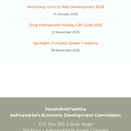
Workshop: Intro to Web Development 2026
14 January 2026
Shop Kahnawà:ke Holiday Gift Guide 2025
12 November 2025
Spotlight: Pumpkin Queen Creations
06 November 2025
Tewatohnhi’saktha
Kahnawà:ke’s Economic Development Commission
P.O. Box 1110, 2 River Road
3rd Floor – Kahnawà:ke Business Complex