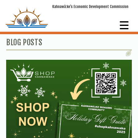
Kahnawà:ke’s Economic Development Commission
BLOG POSTS