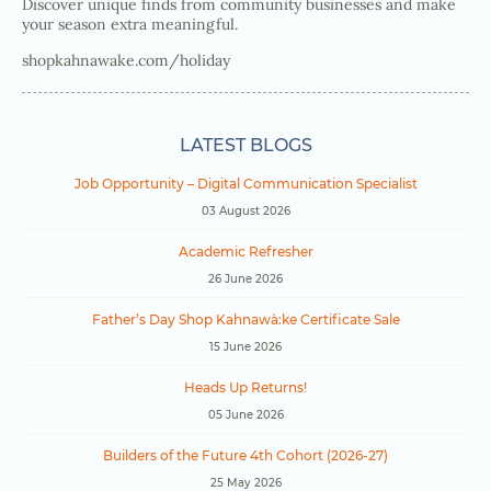
Discover unique finds from community businesses and make
your season extra meaningful.
shopkahnawake.com/holiday
LATEST BLOGS
Job Opportunity – Digital Communication Specialist
03 August 2026
Academic Refresher
26 June 2026
Father’s Day Shop Kahnawà:ke Certificate Sale
15 June 2026
Heads Up Returns!
05 June 2026
Builders of the Future 4th Cohort (2026-27)
25 May 2026