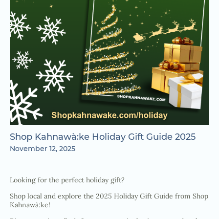
Shop Kahnawà:ke Holiday Gift Guide 2025
November 12, 2025
Looking for the perfect holiday gift?
Shop local and explore the 2025 Holiday Gift Guide from Shop
Kahnawà:ke!