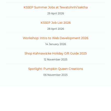
KSSEP Summer Jobs at Tewatohnhi’saktha
29 April 2026
KSSEP Job List 2026
28 April 2026
Workshop: Intro to Web Development 2026
14 January 2026
Shop Kahnawà:ke Holiday Gift Guide 2025
12 November 2025
Spotlight: Pumpkin Queen Creations
06 November 2025