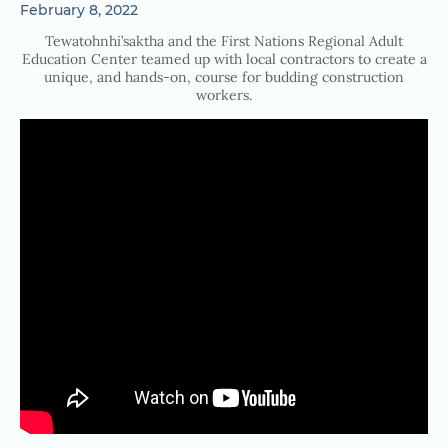
February 8, 2022
Tewatohnhi’saktha and the First Nations Regional Adult
Education Center teamed up with local contractors to create a
unique, and hands-on, course for budding construction
workers.