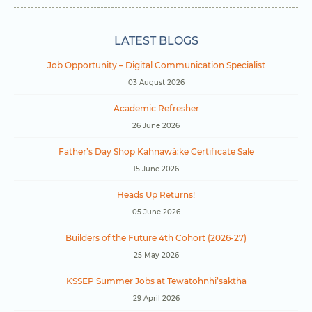
LATEST BLOGS
Job Opportunity – Digital Communication Specialist
03 August 2026
Academic Refresher
26 June 2026
Father’s Day Shop Kahnawà:ke Certificate Sale
15 June 2026
Heads Up Returns!
05 June 2026
Builders of the Future 4th Cohort (2026-27)
25 May 2026
KSSEP Summer Jobs at Tewatohnhi’saktha
29 April 2026