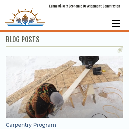
Kahnawà:ke’s Economic Development Commission
BLOG POSTS
Carpentry Program