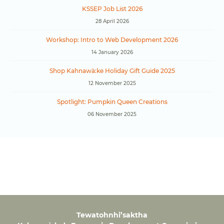
KSSEP Job List 2026
28 April 2026
Workshop: Intro to Web Development 2026
14 January 2026
Shop Kahnawà:ke Holiday Gift Guide 2025
12 November 2025
Spotlight: Pumpkin Queen Creations
06 November 2025
Tewatohnhi’saktha