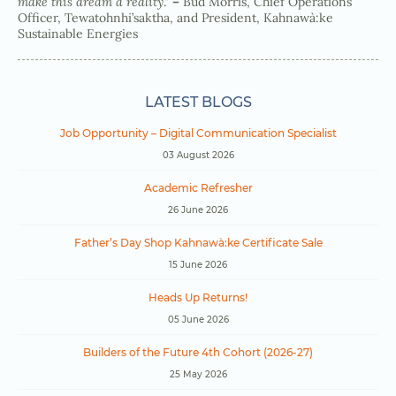
make this dream a reality
.”
–
Bud Morris, Chief Operations
Officer, Tewatohnhi’saktha, and President, Kahnawà:ke
Sustainable Energies
LATEST BLOGS
Job Opportunity – Digital Communication Specialist
03 August 2026
Academic Refresher
26 June 2026
Father’s Day Shop Kahnawà:ke Certificate Sale
15 June 2026
Heads Up Returns!
05 June 2026
Builders of the Future 4th Cohort (2026-27)
25 May 2026