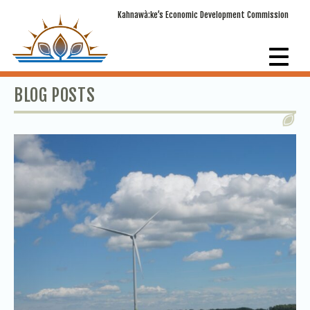
Kahnawà:ke’s Economic Development Commission
BLOG POSTS