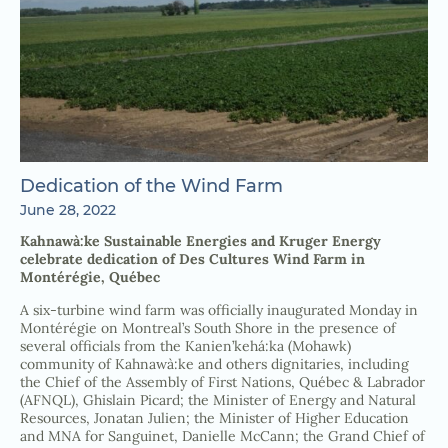
Dedication of the Wind Farm
June 28, 2022
Kahnawà:ke Sustainable Energies and Kruger Energy
celebrate dedication of Des Cultures Wind Farm in
Montérégie, Québec
A six-turbine wind farm was officially inaugurated Monday in
Montérégie on Montreal’s South Shore in the presence of
several officials from the Kanien’kehá:ka (Mohawk)
community of Kahnawà:ke and others dignitaries, including
the Chief of the Assembly of First Nations, Québec & Labrador
(AFNQL), Ghislain Picard; the Minister of Energy and Natural
Resources, Jonatan Julien; the Minister of Higher Education
and MNA for Sanguinet, Danielle McCann; the Grand Chief of