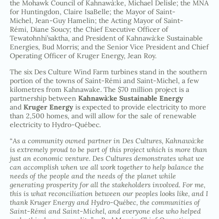
the Mohawk Council of Kahnawà:ke, Michael Delisle; the MNA
for Huntingdon, Claire IsaBelle; the Mayor of Saint-
Michel, Jean-Guy Hamelin; the Acting Mayor of Saint-
Rémi, Diane Soucy; the Chief Executive Officer of
Tewatohnhi’saktha, and President of Kahnawà:ke Sustainable
Energies, Bud Morris; and the Senior Vice President and Chief
Operating Officer of Kruger Energy, Jean Roy.
The six Des Culture Wind Farm turbines stand in the southern
portion of the towns of Saint-Rémi and Saint-Michel, a few
kilometres from Kahnawake. The $70 million project is a
partnership between
Kahnawà:ke Sustainable Energy
and
Kruger Energy
is expected to provide electricity to more
than 2,500 homes, and will allow for the sale of renewable
electricity to Hydro-Québec.
“
As a community owned partner in Des Cultures, Kahnawà:ke
is extremely proud to be part of this project which is more than
just an economic venture. Des Cultures demonstrates what we
can accomplish when we all work together to help balance the
needs of the people and the needs of the planet while
generating prosperity for all the stakeholders involved. For me,
this is what reconciliation between our peoples looks like, and I
thank Kruger Energy and Hydro-Québec, the communities of
Saint-Rémi and Saint-Michel, and everyone else who helped