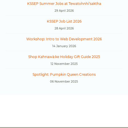
KSSEP Summer Jobs at Tewatohnhi’saktha
29 April 2026
KSSEP Job List 2026
28 April 2026
Workshop: Intro to Web Development 2026
14 January 2026
Shop Kahnawà:ke Holiday Gift Guide 2025
12 November 2025
Spotlight: Pumpkin Queen Creations
06 November 2025