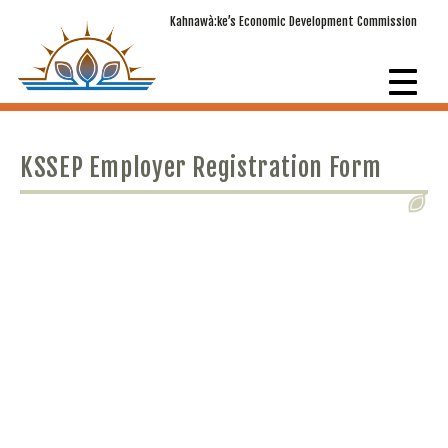
Kahnawà:ke’s Economic Development Commission
KSSEP Employer Registration Form