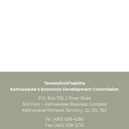
Tewatohnhi’saktha
Kahnawà:ke’s Economic Development Commission
P.O. Box 1110, 2 River Road
3rd Floor – Kahnawà:ke Business Complex
Kahnawà:ke Mohawk Territory, Qc J0L 1B0
Tel:
(450) 638-4280
Fax:
(450) 638-3276