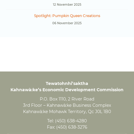
12 November 2025
Spotlight: Pumpkin Queen Creations
06 November 2025
Tewatohnhi’saktha
Kahnawà:ke’s Economic Development Commission
P.O. Box 1110, 2 River Road
3rd Floor – Kahnawà:ke Business Complex
Kahnawà:ke Mohawk Territory, Qc J0L 1B0
Tel:
(450) 638-4280
Fax:
(450) 638-3276