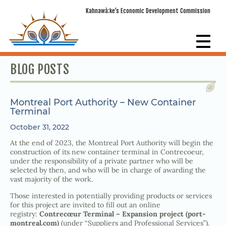
Kahnawà:ke’s Economic Development Commission
BLOG POSTS
Montreal Port Authority – New Container
Terminal
October 31, 2022
At the end of 2023, the Montreal Port Authority will begin the
construction of its new container terminal in Contrecoeur,
under the responsibility of a private partner who will be
selected by then, and who will be in charge of awarding the
vast majority of the work.
Those interested in potentially providing products or services
for this project are invited to fill out an online
registry:
Contrecœur Terminal – Expansion project (port-
montreal.com)
(under “Suppliers and Professional Services”).