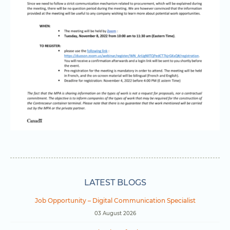
LATEST BLOGS
Job Opportunity – Digital Communication Specialist
03 August 2026