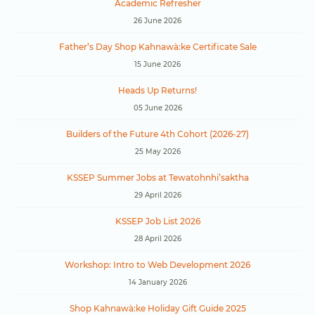
Academic Refresher
26 June 2026
Father’s Day Shop Kahnawà:ke Certificate Sale
15 June 2026
Heads Up Returns!
05 June 2026
Builders of the Future 4th Cohort (2026-27)
25 May 2026
KSSEP Summer Jobs at Tewatohnhi’saktha
29 April 2026
KSSEP Job List 2026
28 April 2026
Workshop: Intro to Web Development 2026
14 January 2026
Shop Kahnawà:ke Holiday Gift Guide 2025