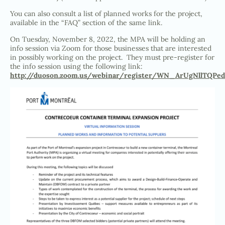
You can also consult a list of planned works for the project,
available in the “FAQ” section of the same link.
On Tuesday, November 8, 2022, the MPA will be holding an
info session via Zoom for those businesses that are interested
in possibly working on the project. They must pre-register for
the info session using the following link:
http://duoson.zoom.us/webinar/register/WN_ArUgNllTQPed