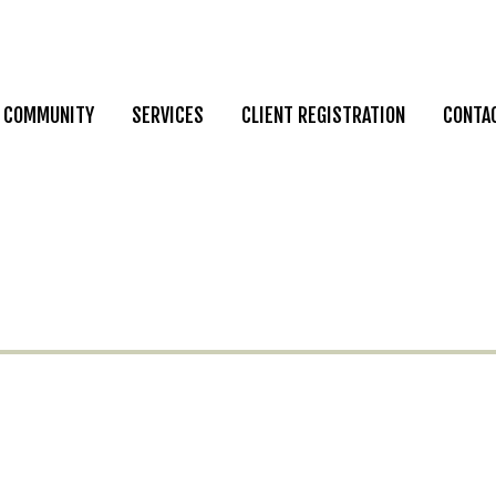
COMMUNITY
SERVICES
CLIENT REGISTRATION
CONTA