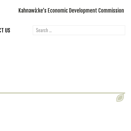
Kahnawà:ke’s Economic Development Commission
CT US