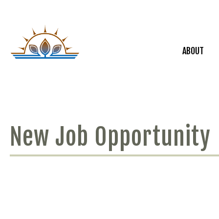
ABOUT
New Job Opportunity