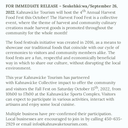
FOR IMMEDIATE RELEASE –
Seskehkó:wa/September 26,
th
2022.
Kahnawà:ke Tourism will host the 4
Annual Harvest
Food Fest this October! The Harvest Food Fest is a collective
event, where the theme of harvest and community culinary
creations made harvest goods is promoted throughout the
community for the whole month!
The food festivals initiative was created in 2016, as a means to
showcase our traditional foods that coincide with our cycle of
ceremonies to visitors and community members alike. The
food fests are a fun, respectful and economically beneficial
way in which to share our culture, without disrupting the local
environment.
This year Kahnawà:ke Tourism has partnered
with Kahnawà:ke Collective impact to offer the community
th
and visitors the Fall Fest on Saturday October 15
, 2022, from
10h00 to 17h00 at the Kahnawà:ke Sports Complex. Visitors
can expect to participate in various activities, interact with
artisans and enjoy some local cuisine.
Multiple business have pre-confirmed their participation.
Local businesses are encouraged to join in by calling 450-635-
2929 or email
info@kahnawaketourism.com
.