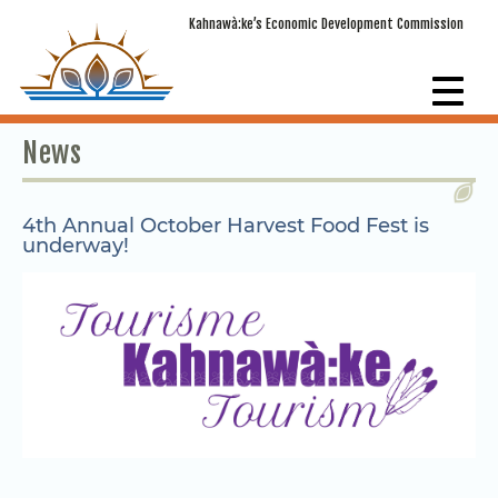
Kahnawà:ke’s Economic Development Commission
News
4th Annual October Harvest Food Fest is
underway!