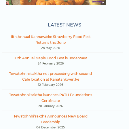
LATEST NEWS
11th Annual Kahnawà:ke Strawberry Food Fest
Returns this June
28 May 2026
10th Annual Maple Food Fest is underway!
24 February 2026
Tewatohnhi’saktha not proceeding with second
Café location at Kanatahkwèn:ke
12 February 2026
Tewatohnhi’saktha launches PATH Foundations
Certificate
20 January 2026
Tewatohnhi’saktha Announces New Board
Leadership
04 December 2025