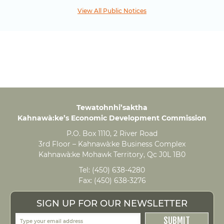
View All Public Notices
Tewatohnhi’saktha
Kahnawà:ke’s Economic Development Commission
P.O. Box 1110, 2 River Road
3rd Floor – Kahnawà:ke Business Complex
Kahnawà:ke Mohawk Territory, Qc J0L 1B0
Tel:
(450) 638-4280
Fax:
(450) 638-3276
SIGN UP FOR OUR NEWSLETTER