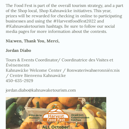
The Food Fest is part of the overall tourism strategy, and a part
of the Shop local, Shop Kahnawà:ke initiatives. This year,
prizes will be rewarded for checking in online to participating
businesses and using the #Harvestfoodfest2022 and
#Kahnawaketourism hashtags. Be sure to follow our social
media pages for more information about the contests.
Nia:wen, Thank You, Merci,
Jordan Diabo
Tours & Events Coordinator/ Coordinatrice des Visites et
Événements
Kahnawà:ke Welcome Center / Ronwateriwahseronnién:nis
/ Centre Bienvenu Kahnawà:ke
450-635-2929
jordan.diabo@kahnawaketourism.com