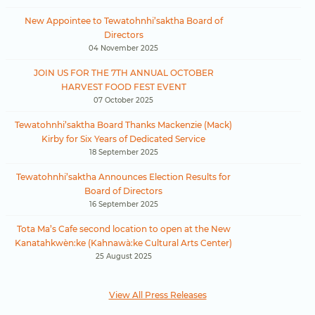
New Appointee to Tewatohnhi’saktha Board of
Directors
04 November 2025
JOIN US FOR THE 7TH ANNUAL OCTOBER
HARVEST FOOD FEST EVENT
07 October 2025
Tewatohnhi’saktha Board Thanks Mackenzie (Mack)
Kirby for Six Years of Dedicated Service
18 September 2025
Tewatohnhi’saktha Announces Election Results for
Board of Directors
16 September 2025
Tota Ma’s Cafe second location to open at the New
Kanatahkwèn:ke (Kahnawà:ke Cultural Arts Center)
25 August 2025
View All Press Releases