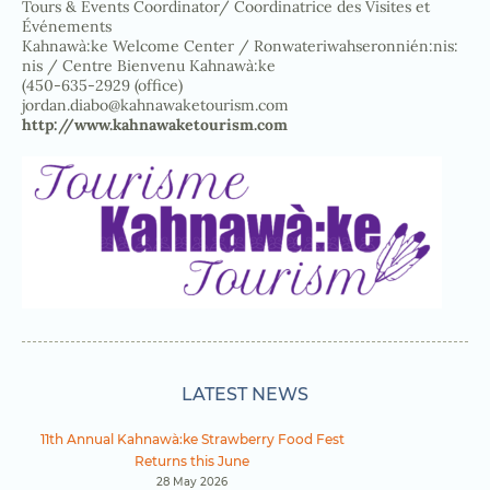
Tours & Events Coordinator/ Coordinatrice des Visites et
Événements
Kahnawà:ke Welcome Center / Ronwateriwahseronnién:nis:
nis / Centre Bienvenu Kahnawà:ke
(450-635-2929 (office)
jordan.diabo@kahnawaketourism.com
http://www.kahnawaketourism.com
LATEST NEWS
11th Annual Kahnawà:ke Strawberry Food Fest
Returns this June
28 May 2026