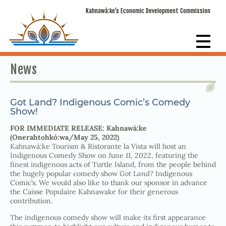
Kahnawà:ke’s Economic Development Commission
News
Got Land? Indigenous Comic’s Comedy
Show!
FOR IMMEDIATE RELEASE: Kahnawà:ke
(Onerahtohkó:wa/May 25, 2022)
Kahnawà:ke Tourism & Ristorante la Vista will host an
Indigenous Comedy Show on June 11, 2022, featuring the
finest indigenous acts of Turtle Island, from the people behind
the hugely popular comedy show
Got Land?
Indigenous
Comic’s. We would also like to thank our sponsor in advance
the Caisse Populaire Kahnawake for their generous
contribution.
The indigenous comedy show will make its first appearance