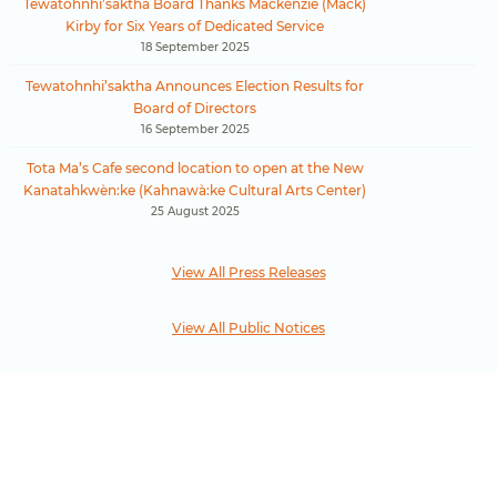
Tewatohnhi’saktha Board Thanks Mackenzie (Mack)
Kirby for Six Years of Dedicated Service
18 September 2025
Tewatohnhi’saktha Announces Election Results for
Board of Directors
16 September 2025
Tota Ma’s Cafe second location to open at the New
Kanatahkwèn:ke (Kahnawà:ke Cultural Arts Center)
25 August 2025
View All Press Releases
View All Public Notices