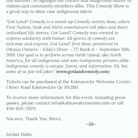
this summer, to highlight our culture and indigenous humor to
visitors and community members alike. This Comedy Show is
a great way to show case indigenous talent.
“Got Land? Comedy is a stand-up Comedy variety show, where
First Nation, Inuk and Metis entertainers tell jokes and share
individual life stories. Got Land? Comedy was created to
express solidarity with humor. All genres of comedy are
welcome and express. Got Land? first show premiered in
Ottawa Ontario – Eddy’s Diner – 777 Bank st – September 10th,
2019. Our goal is to perform across turtle island, aka North
America, for all indigenous and non-indigenous persons alike.
Indigenous comedy is unique, funny, and informative. Eh, but
some of us just tell jokes”
(
www.gotlandcomedy.com
)
Tickets can be purchased at the Kahnawà:ke Welcome Center,
1 River Road Kahnawà:ke Qc J0L1B0.
To receive more information for this event, including press
passes, please contact
info@kahnawaketourism.com
or call
450-635-2929.
Nia:wen, Thank You, Merci,
-30-
Jordan Diabo