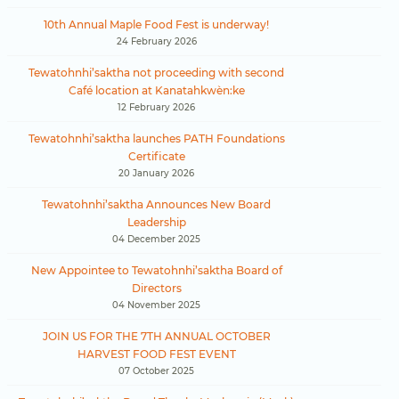
10th Annual Maple Food Fest is underway!
24 February 2026
Tewatohnhi’saktha not proceeding with second
Café location at Kanatahkwèn:ke
12 February 2026
Tewatohnhi’saktha launches PATH Foundations
Certificate
20 January 2026
Tewatohnhi’saktha Announces New Board
Leadership
04 December 2025
New Appointee to Tewatohnhi’saktha Board of
Directors
04 November 2025
JOIN US FOR THE 7TH ANNUAL OCTOBER
HARVEST FOOD FEST EVENT
07 October 2025