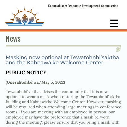
Kahnawà:ke’s Economic Development Commission
News
Masking now optional at Tewatohnhi’saktha
and the Kahnawà:ke Welcome Center
PUBLIC NOTICE
(Onerahtohkó:wa/May 5, 2022)
Tewatohnhi’saktha advises the community that it is now
optional to wear a mask when entering the Tewatohnhi’saktha
Building and Kahnawà:ke Welcome Center. However, masking
will be required when attending large meetings in conference
rooms. If you are meeting with an employee in person, our
employee may have the preference that a mask be worn
during the meeting; please ensure that you bring a mask with