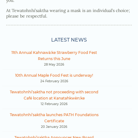
you.
At Tewatohnhi’saktha wearing a mask is an individual’s choice;
please be respectful.
LATEST NEWS
11th Annual Kahnawà:ke Strawberry Food Fest
Returns this June
28 May 2026
10th Annual Maple Food Fest is underway!
24 February 2026
Tewatohnhi’saktha not proceeding with second
Café location at Kanatahkwèn:ke
12 February 2026
Tewatohnhi’saktha launches PATH Foundations
Certificate
20 January 2026
Tewatohnhi’saktha Announces New Board