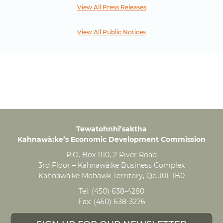
View All Press Releases
View All Public Notices
Tewatohnhi’saktha
Kahnawà:ke’s Economic Development Commission
P.O. Box 1110, 2 River Road
3rd Floor – Kahnawà:ke Business Complex
Kahnawà:ke Mohawk Territory, Qc J0L 1B0
Tel:
(450) 638-4280
Fax:
(450) 638-3276