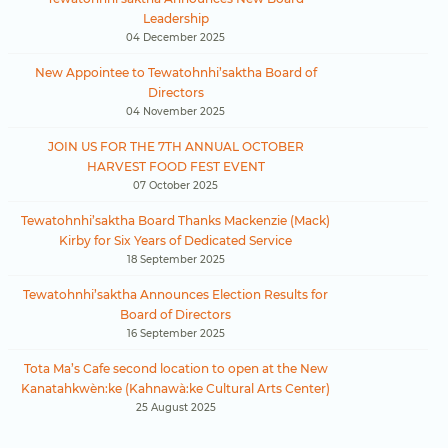
Leadership
04 December 2025
New Appointee to Tewatohnhi’saktha Board of
Directors
04 November 2025
JOIN US FOR THE 7TH ANNUAL OCTOBER
HARVEST FOOD FEST EVENT
07 October 2025
Tewatohnhi’saktha Board Thanks Mackenzie (Mack)
Kirby for Six Years of Dedicated Service
18 September 2025
Tewatohnhi’saktha Announces Election Results for
Board of Directors
16 September 2025
Tota Ma’s Cafe second location to open at the New
Kanatahkwèn:ke (Kahnawà:ke Cultural Arts Center)
25 August 2025