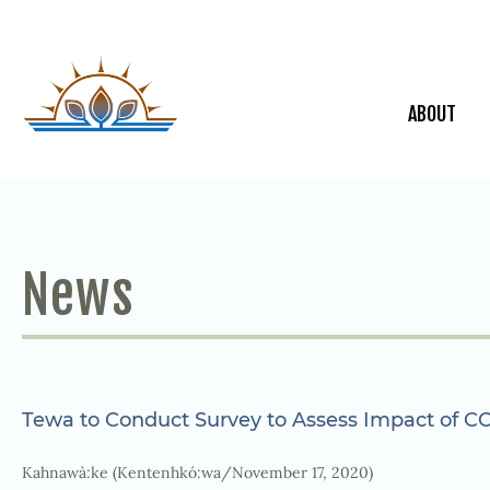
ABOUT
News
Tewa to Conduct Survey to Assess Impact of C
Kahnawà:ke (Kentenhkó:wa/November 17, 2020)