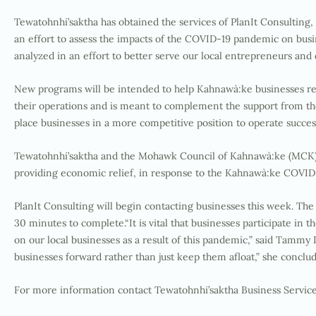
Tewatohnhi’saktha has obtained the services of PlanIt Consultin
an effort to assess the impacts of the COVID-19 pandemic on busine
analyzed in an effort to better serve our local entrepreneurs an
New programs will be intended to help Kahnawà:ke businesses rec
their operations and is meant to complement the support from the 
place businesses in a more competitive position to operate succes
Tewatohnhi’saktha and the Mohawk Council of Kahnawà:ke (MCK) 
providing economic relief, in response to the Kahnawà:ke COVI
PlanIt Consulting will begin contacting businesses this week. The
30 minutes to complete.“It is vital that businesses participate in 
on our local businesses as a result of this pandemic,” said Tammy
businesses forward rather than just keep them afloat,” she conclu
For more information contact Tewatohnhi’saktha Business Servi