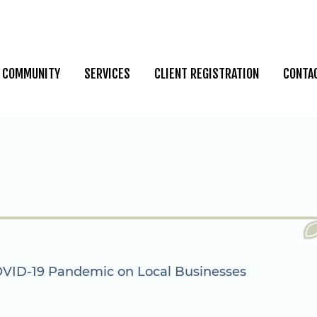
COMMUNITY
SERVICES
CLIENT REGISTRATION
CONTA
OVID-19 Pandemic on Local Businesses