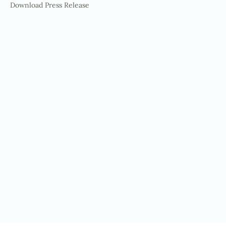
Download Press Release