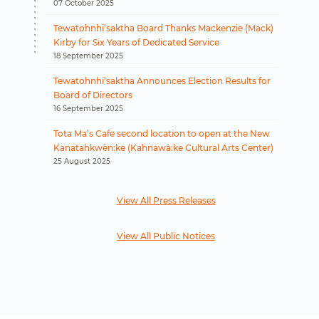
07 October 2025
Tewatohnhi’saktha Board Thanks Mackenzie (Mack)
Kirby for Six Years of Dedicated Service
18 September 2025
Tewatohnhi’saktha Announces Election Results for
Board of Directors
16 September 2025
Tota Ma’s Cafe second location to open at the New
Kanatahkwèn:ke (Kahnawà:ke Cultural Arts Center)
25 August 2025
View All Press Releases
View All Public Notices