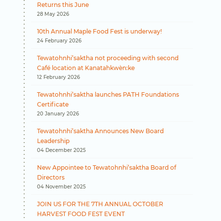
Returns this June
28 May 2026
10th Annual Maple Food Fest is underway!
24 February 2026
Tewatohnhi’saktha not proceeding with second
Café location at Kanatahkwèn:ke
12 February 2026
Tewatohnhi’saktha launches PATH Foundations
Certificate
20 January 2026
Tewatohnhi’saktha Announces New Board
Leadership
04 December 2025
New Appointee to Tewatohnhi’saktha Board of
Directors
04 November 2025
JOIN US FOR THE 7TH ANNUAL OCTOBER
HARVEST FOOD FEST EVENT