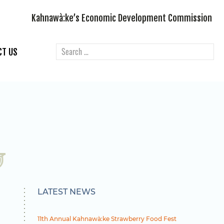
Kahnawà:ke’s Economic Development Commission
CT US
LATEST NEWS
11th Annual Kahnawà:ke Strawberry Food Fest