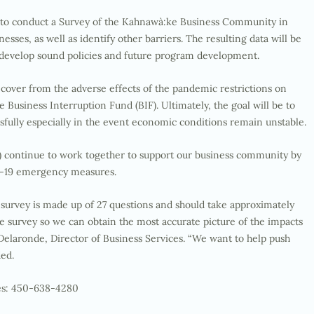
g, to conduct a Survey of the Kahnawà:ke Business Community in
sses, as well as identify other barriers. The resulting data will be
d develop sound policies and future program development.
over from the adverse effects of the pandemic restrictions on
Business Interruption Fund (BIF). Ultimately, the goal will be to
sfully especially in the event economic conditions remain unstable.
continue to work together to support our business community by
D-19 emergency measures.
 survey is made up of 27 questions and should take approximately
the survey so we can obtain the most accurate picture of the impacts
 Delaronde, Director of Business Services. “We want to help push
ded.
ces: 450-638-4280