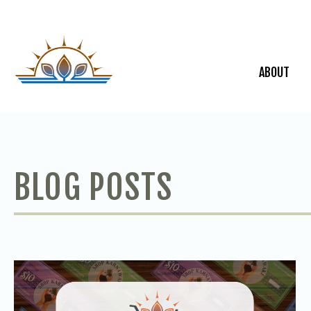
ABOUT
BLOG POSTS