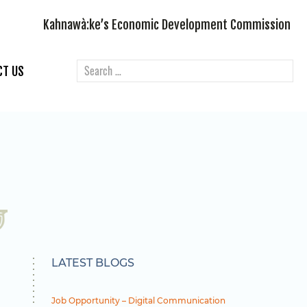
Kahnawà:ke’s Economic Development Commission
CT US
LATEST BLOGS
Job Opportunity – Digital Communication