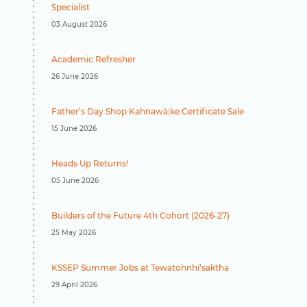
Specialist
e
03 August 2026
Academic Refresher
26 June 2026
Father’s Day Shop Kahnawà:ke Certificate Sale
15 June 2026
Heads Up Returns!
05 June 2026
Builders of the Future 4th Cohort (2026-27)
25 May 2026
KSSEP Summer Jobs at Tewatohnhi’saktha
29 April 2026