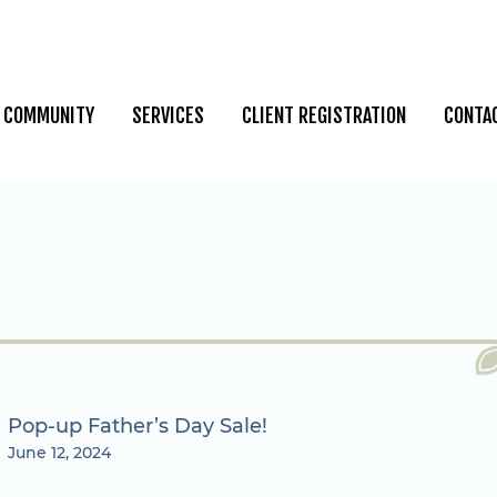
COMMUNITY
SERVICES
CLIENT REGISTRATION
CONTA
Pop-up Father’s Day Sale!
June 12, 2024