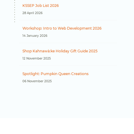
KSSEP Job List 2026
28 April 2026
Workshop: Intro to Web Development 2026
14 January 2026
Shop Kahnawà:ke Holiday Gift Guide 2025
12 November 2025
Spotlight: Pumpkin Queen Creations
06 November 2025