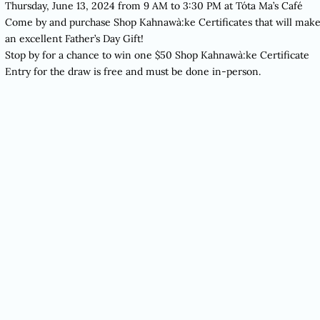
Thursday, June 13, 2024 from 9 AM to 3:30 PM at
Tóta Ma’s Café
Come by and purchase Shop Kahnawà:ke Certificates that will mak
an excellent Father’s Day Gift!
Stop by for a chance to win one $50 Shop Kahnawà:ke Certificate
Entry for the draw is free and must be done in-person.