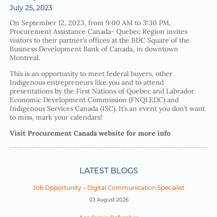
July 25, 2023
On September 12, 2023, from 9:00 AM to 3:30 PM,
Procurement Assistance Canada- Quebec Region invites
visitors to their partner’s offices at the BDC Square of the
Business Development Bank of Canada, in downtown
Montreal.
This is an opportunity to meet federal buyers, other
Indigenous entrepreneurs like you and to attend
presentations by the First Nations of Quebec and Labrador
Economic Development Commission (FNQLEDC) and
Indigenous Services Canada (ISC). It’s an event you don’t want
to miss, mark your calendars!
Visit Procurement Canada website for more info
LATEST BLOGS
Job Opportunity – Digital Communication Specialist
03 August 2026