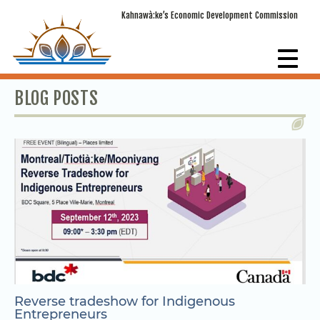
Kahnawà:ke’s Economic Development Commission
BLOG POSTS
Reverse tradeshow for Indigenous
Entrepreneurs