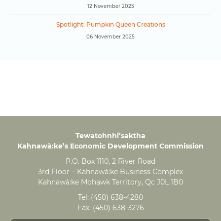
12 November 2025
Spotlight: Pumpkin Queen Creations
06 November 2025
Tewatohnhi’saktha
Kahnawà:ke’s Economic Development Commission
P.O. Box 1110, 2 River Road
3rd Floor – Kahnawà:ke Business Complex
Kahnawà:ke Mohawk Territory, Qc J0L 1B0
Tel:
(450) 638-4280
Fax:
(450) 638-3276