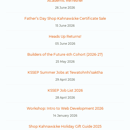
Academic Refresher
26 June 2026
Father’s Day Shop Kahnawà:ke Certificate Sale
15 June 2026
Heads Up Returns!
05 June 2026
Builders of the Future 4th Cohort (2026-27)
25 May 2026
KSSEP Summer Jobs at Tewatohnhi’saktha
29 April 2026
KSSEP Job List 2026
28 April 2026
Workshop: Intro to Web Development 2026
14 January 2026
Shop Kahnawà:ke Holiday Gift Guide 2025