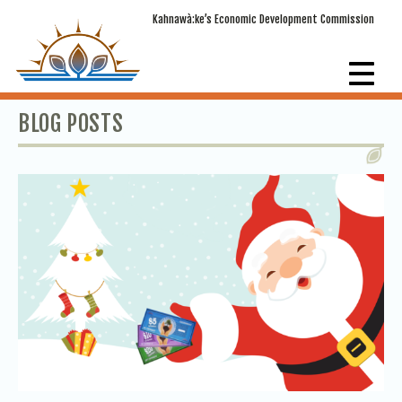
Kahnawà:ke’s Economic Development Commission
BLOG POSTS