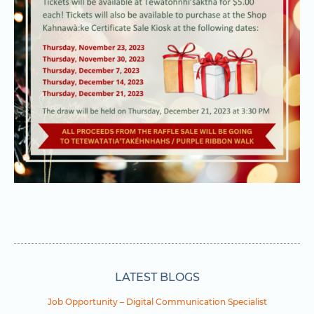
LATEST BLOGS
Job Opportunity – Digital Communication Specialist