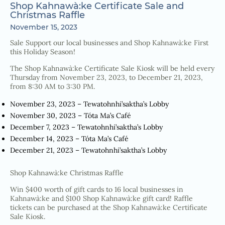
Shop Kahnawà:ke Certificate Sale and
Christmas Raffle
November 15, 2023
Sale Support our local businesses and Shop Kahnawà:ke First
this Holiday Season!
The Shop Kahnawà:ke Certificate Sale Kiosk will be held every
Thursday from November 23, 2023, to December 21, 2023,
from 8:30 AM to 3:30 PM.
November 23, 2023 – Tewatohnhi’saktha’s Lobby
November 30, 2023 – Tóta Ma’s Café
December 7, 2023 – Tewatohnhi’saktha’s Lobby
December 14, 2023 – Tóta Ma’s Café
December 21, 2023 – Tewatohnhi’saktha’s Lobby
Shop Kahnawà:ke Christmas Raffle
Win $400 worth of gift cards to 16 local businesses in
Kahnawà:ke and $100 Shop Kahnawà:ke gift card! Raffle
tickets can be purchased at the Shop Kahnawà:ke Certificate
Sale Kiosk.