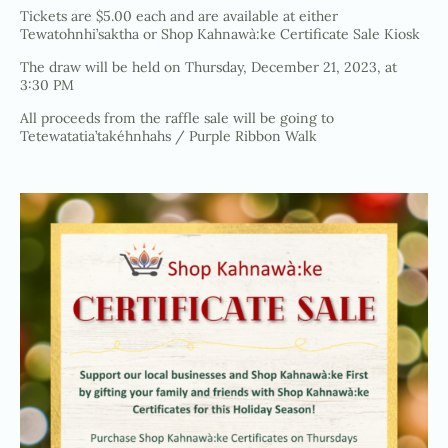
Tickets are $5.00 each and are available at either
Tewatohnhi’saktha or Shop Kahnawà:ke Certificate Sale Kiosk
The draw will be held on Thursday, December 21, 2023, at
3:30 PM
All proceeds from the raffle sale will be going to
Tetewatatia’takéhnhahs / Purple Ribbon Walk