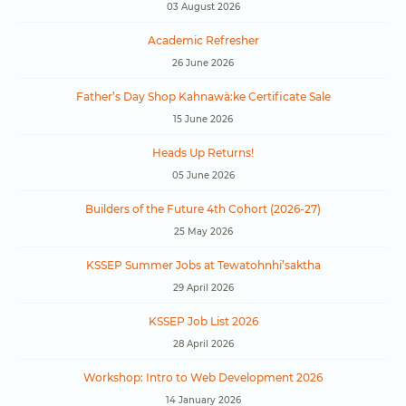
03 August 2026
Academic Refresher
26 June 2026
Father’s Day Shop Kahnawà:ke Certificate Sale
15 June 2026
Heads Up Returns!
05 June 2026
Builders of the Future 4th Cohort (2026-27)
25 May 2026
KSSEP Summer Jobs at Tewatohnhi’saktha
29 April 2026
KSSEP Job List 2026
28 April 2026
Workshop: Intro to Web Development 2026
14 January 2026