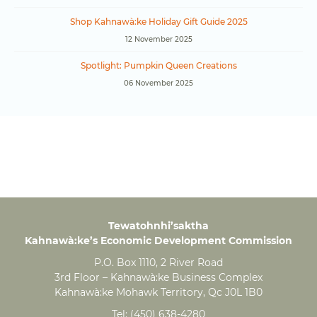
Shop Kahnawà:ke Holiday Gift Guide 2025
12 November 2025
Spotlight: Pumpkin Queen Creations
06 November 2025
Tewatohnhi’saktha
Kahnawà:ke’s Economic Development Commission
P.O. Box 1110, 2 River Road
3rd Floor – Kahnawà:ke Business Complex
Kahnawà:ke Mohawk Territory, Qc J0L 1B0
Tel:
(450) 638-4280