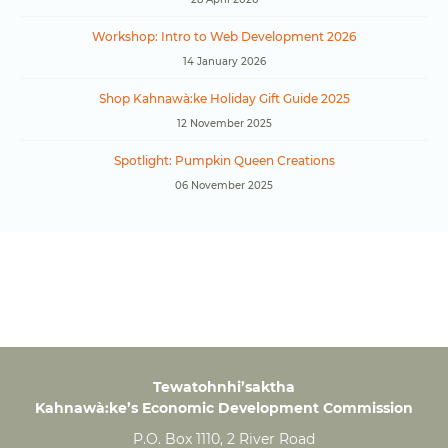
Workshop: Intro to Web Development 2026
14 January 2026
Shop Kahnawà:ke Holiday Gift Guide 2025
12 November 2025
Spotlight: Pumpkin Queen Creations
06 November 2025
Tewatohnhi’saktha
Kahnawà:ke’s Economic Development Commission
P.O. Box 1110, 2 River Road