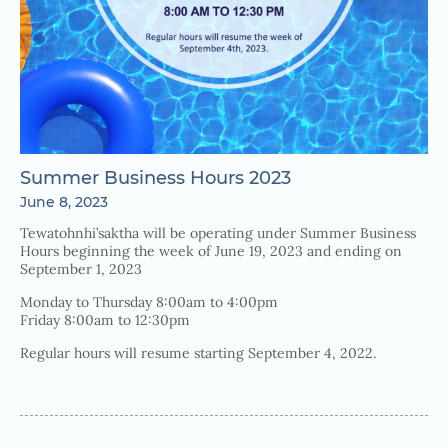
Summer Business Hours 2023
June 8, 2023
Tewatohnhi’saktha will be operating under Summer Business
Hours beginning the week of June 19, 2023 and ending on
September 1, 2023
Monday to Thursday 8:00am to 4:00pm
Friday 8:00am to 12:30pm
Regular hours will resume starting September 4, 2022.