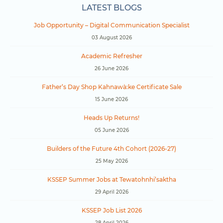
LATEST BLOGS
Job Opportunity – Digital Communication Specialist
03 August 2026
Academic Refresher
26 June 2026
Father’s Day Shop Kahnawà:ke Certificate Sale
15 June 2026
Heads Up Returns!
05 June 2026
Builders of the Future 4th Cohort (2026-27)
25 May 2026
KSSEP Summer Jobs at Tewatohnhi’saktha
29 April 2026
KSSEP Job List 2026
28 April 2026