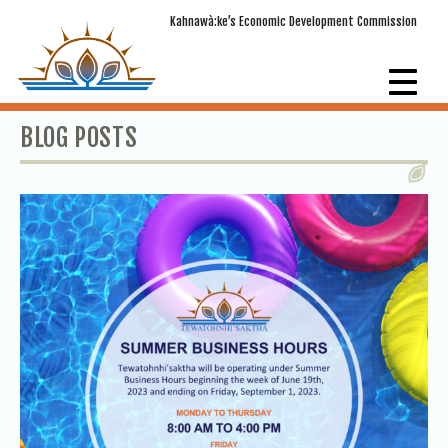
Kahnawà:ke’s Economic Development Commission
BLOG POSTS