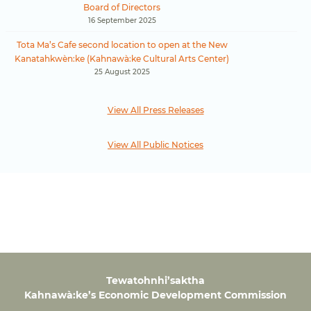
Board of Directors
16 September 2025
Tota Ma’s Cafe second location to open at the New
Kanatahkwèn:ke (Kahnawà:ke Cultural Arts Center)
25 August 2025
View All Press Releases
View All Public Notices
Tewatohnhi’saktha
Kahnawà:ke’s Economic Development Commission