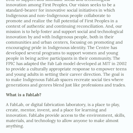
innovation among First Peoples. Our vision seeks to be a
standard-bearer for innovative social initiatives in which
Indigenous and non-Indigenous people collaborate to
promote and realize the full potential of First Peoples in a
context of authentic and continuing reconciliation. And, our
mission is to help foster and support social and technological
innovation by and with Indigenous people, both in their
communities and urban centers, focusing on promoting and
encouraging pride in Indigenous identity. The Centre has
developed several programs to support women and young
people in being active participants in their community. The
FPIC has adapted the Fab Lab model developed at MIT in 2002
to provide a culturally appropriate response to empower teens
and young adults in setting their career direction. The goal is
to make Indigenous FabLab spaces recreate social ties where
generations and genres blend just like professions and trades.
What is a FabLab?
A FabLab, or digital fabrication laboratory, is a place to play,
create, mentor, invent, and a place for learning and
innovation. FabLabs provide access to the environment, skills,
materials, and technology to allow anyone to make almost
anything.