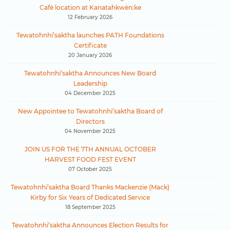
Café location at Kanatahkwèn:ke
12 February 2026
Tewatohnhi’saktha launches PATH Foundations
Certificate
20 January 2026
Tewatohnhi’saktha Announces New Board
Leadership
04 December 2025
New Appointee to Tewatohnhi’saktha Board of
Directors
04 November 2025
JOIN US FOR THE 7TH ANNUAL OCTOBER
HARVEST FOOD FEST EVENT
07 October 2025
Tewatohnhi’saktha Board Thanks Mackenzie (Mack)
Kirby for Six Years of Dedicated Service
18 September 2025
Tewatohnhi’saktha Announces Election Results for