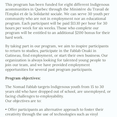
This program has been funded for eight different Indigenous
acommunities in Quebec through the Ministère du Travail de
l’Emploi et de la Solidarité sociale. We can serve 30 youth per
community who are not in employment nor an educational
program. Each participant will be paid $13.10 per hour for 30
hours per week for six weeks. Those who complete our
program will be entitled to an additional $200 bonus for their
hard work.
By taking part in our program, we aim to inspire participants
to return to studies, participate in the Fablab Onaki in
Gatineau, find employment, or start their own business. Our
organization is always looking for talented young people to
join our team, and we have provided employment
opportunities for several past program participants.
Program objectives:
The Nomad Fablab targets Indigenous youth from 15 to 30
years old who have dropped out of school, are unemployed, or
facing challenges to employability.
Our objectives are to:
• Offer participants an alternative approach to foster their
creativity through the use of technologies such as vinyl