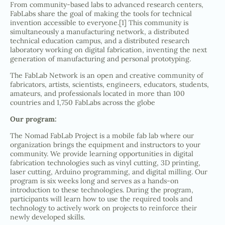
From community-based labs to advanced research centers,
FabLabs share the goal of making the tools for technical
invention accessible to everyone.[1] This community is
simultaneously a manufacturing network, a distributed
technical education campus, and a distributed research
laboratory working on digital fabrication, inventing the next
generation of manufacturing and personal prototyping.
The FabLab Network is an open and creative community of
fabricators, artists, scientists, engineers, educators, students,
amateurs, and professionals located in more than 100
countries and 1,750 FabLabs across the globe
Our program:
The Nomad FabLab Project is a mobile fab lab where our
organization brings the equipment and instructors to your
community. We provide learning opportunities in digital
fabrication technologies such as vinyl cutting, 3D printing,
laser cutting, Arduino programming, and digital milling. Our
program is six weeks long and serves as a hands-on
introduction to these technologies. During the program,
participants will learn how to use the required tools and
technology to actively work on projects to reinforce their
newly developed skills.