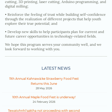
cutting, 3D printing, laser cutting, Arduino programming, and
digital milling;
• Reinforce the feeling of trust while building self-confidence
through the realization of different projects that help youth
explore their true potential; and
• Develop new skills to help participants plan for current and
future career opportunities in technology-related fields.
We hope this program serves your community well, and we
look forward to working with you.
LATEST NEWS
11th Annual Kahnawà:ke Strawberry Food Fest
Returns this June
28 May 2026
10th Annual Maple Food Fest is underway!
24 February 2026
Tewatohnhi’saktha not proceeding with second