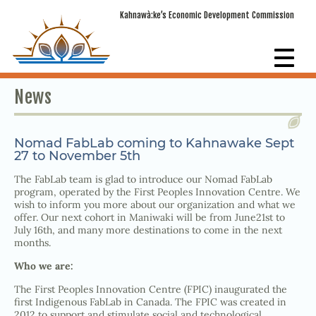
Kahnawà:ke’s Economic Development Commission
News
Nomad FabLab coming to Kahnawake Sept
27 to November 5th
The FabLab team is glad to introduce our Nomad FabLab
program, operated by the First Peoples Innovation Centre. We
wish to inform you more about our organization and what we
offer. Our next cohort in Maniwaki will be from June21st to
July 16th, and many more destinations to come in the next
months.
Who we are:
The First Peoples Innovation Centre (FPIC) inaugurated the
first Indigenous FabLab in Canada. The FPIC was created in
2012 to support and stimulate social and technological