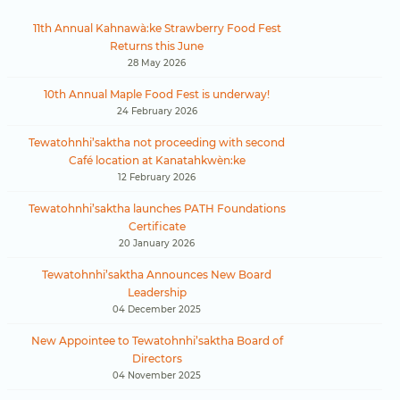
11th Annual Kahnawà:ke Strawberry Food Fest
Returns this June
28 May 2026
10th Annual Maple Food Fest is underway!
24 February 2026
Tewatohnhi’saktha not proceeding with second
Café location at Kanatahkwèn:ke
12 February 2026
Tewatohnhi’saktha launches PATH Foundations
Certificate
20 January 2026
Tewatohnhi’saktha Announces New Board
Leadership
04 December 2025
New Appointee to Tewatohnhi’saktha Board of
Directors
04 November 2025