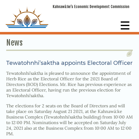
Kahnawà:ke’s Economic Development Commission
News
Tewatohnhi’saktha appoints Electoral Officer
Tewatohnhi’saktha is pleased to announce the appointment of
Herb Rice as the Electoral Officer for the 2021 Board of
Directors (BOD) Elections. Mr. Rice has previous experience as
an Electoral Officer, having run the previous election for
Tewatohnhi’saktha.
The elections for 2 seats on the Board of Directors and will
take place on Saturday August 21 2021, at the Kahnawà:ke
Business Complex (Tewatohnhi’saktha building) from 10:00 AM
to 12:00 PM. Nominations will be accepted on Saturday July
24, 2021 also at the Business Complex from 10:00 AM to 12:00
PM.