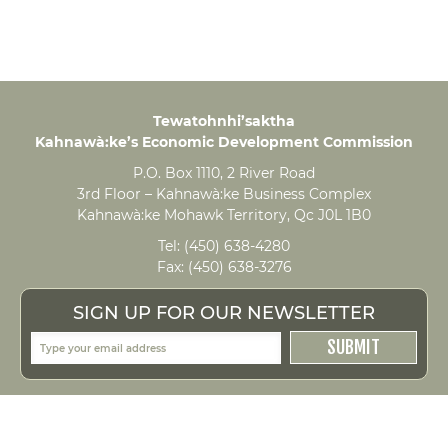
Tewatohnhi’saktha
Kahnawà:ke’s Economic Development Commission
P.O. Box 1110, 2 River Road
3rd Floor – Kahnawà:ke Business Complex
Kahnawà:ke Mohawk Territory, Qc J0L 1B0
Tel:
(450) 638-4280
Fax:
(450) 638-3276
SIGN UP FOR OUR NEWSLETTER