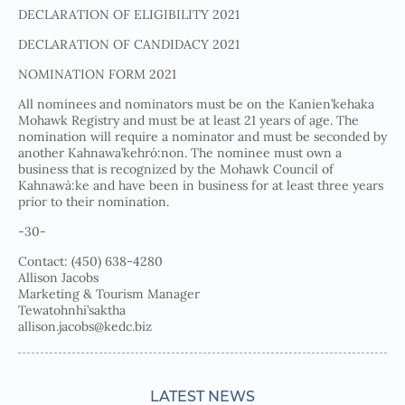
DECLARATION OF ELIGIBILITY 2021
DECLARATION OF CANDIDACY 2021
NOMINATION FORM 2021
All nominees and nominators must be on the Kanien’kehaka
Mohawk Registry and must be at least 21 years of age. The
nomination will require a nominator and must be seconded by
another Kahnawa’kehró:non. The nominee must own a
business that is recognized by the Mohawk Council of
Kahnawà:ke and have been in business for at least three years
prior to their nomination.
-30-
Contact: (450) 638-4280
Allison Jacobs
Marketing & Tourism Manager
Tewatohnhi’saktha
allison.jacobs@kedc.biz
LATEST NEWS