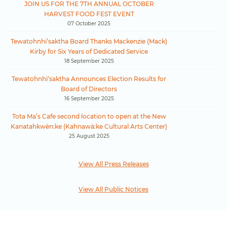
JOIN US FOR THE 7TH ANNUAL OCTOBER
HARVEST FOOD FEST EVENT
07 October 2025
Tewatohnhi’saktha Board Thanks Mackenzie (Mack)
Kirby for Six Years of Dedicated Service
18 September 2025
Tewatohnhi’saktha Announces Election Results for
Board of Directors
16 September 2025
Tota Ma’s Cafe second location to open at the New
Kanatahkwèn:ke (Kahnawà:ke Cultural Arts Center)
25 August 2025
View All Press Releases
View All Public Notices