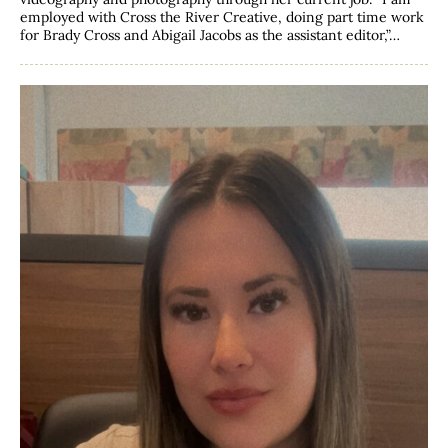
employed with Cross the River Creative, doing part time work
for Brady Cross and Abigail Jacobs as the assistant editor,”…