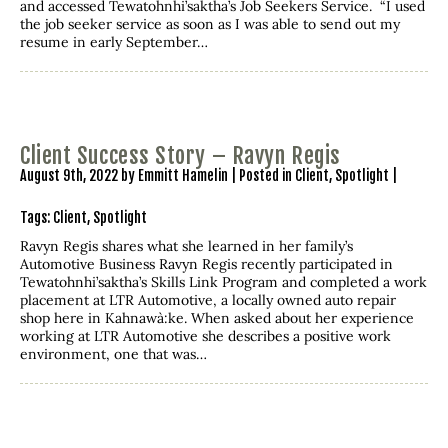
and accessed Tewatohnhi’saktha’s Job Seekers Service. “I used
the job seeker service as soon as I was able to send out my
resume in early September…
Client Success Story – Ravyn Regis
August 9th, 2022 by Emmitt Hamelin | Posted in
Client
,
Spotlight
|
Tags:
Client
,
Spotlight
Ravyn Regis shares what she learned in her family’s
Automotive Business Ravyn Regis recently participated in
Tewatohnhi’saktha’s Skills Link Program and completed a work
placement at LTR Automotive, a locally owned auto repair
shop here in Kahnawà:ke. When asked about her experience
working at LTR Automotive she describes a positive work
environment, one that was…