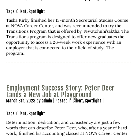
Tags:
Client
,
Spotlight
Tasha Kirby finished her 13-month Secretarial Studies Course
at NOVA Career Center, and was recommended to try the
Transitions Program that is offered by Tewatohnhi’saktha. The
Transitions program is designed to offer new graduates the
opportunity to access a 26-week work experience with an
employer that is connected to their field of study. The
program…
Employment Success Story: Peter Deer
Lands a New Job at Playground
March 8th, 2023 by admin | Posted in
Client
,
Spotlight
|
Tags:
Client
,
Spotlight
Determination, dedication, and consistency are just a few
words that can describe Peter Deer, who, after a year of hard
work, finished his accounting classes at NOVA Career Center