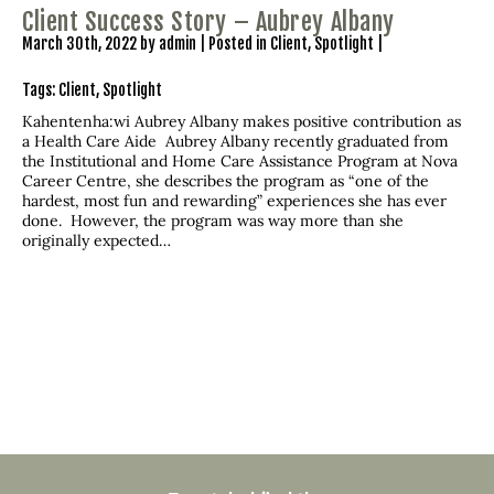
Client Success Story – Aubrey Albany
March 30th, 2022 by admin | Posted in
Client
,
Spotlight
|
Tags:
Client
,
Spotlight
Kahentenha:wi Aubrey Albany makes positive contribution as
a Health Care Aide Aubrey Albany recently graduated from
the Institutional and Home Care Assistance Program at Nova
Career Centre, she describes the program as “one of the
hardest, most fun and rewarding” experiences she has ever
done. However, the program was way more than she
originally expected…