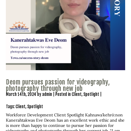
Deom pursues passion for videography,
photography through new job
March 14th, 2024 by admin | Posted in
Client
,
Spotlight
|
Tags:
Client
,
Spotlight
Workforce Development Client Spotlight Kahnawa’kehró:non
Kanerahtakwas Eve Deom has an excellent work ethic and she
is more than happy to continue to pursue her passion for
videography and photography through her current job. “I am