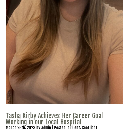
Tasha Kirby Achieves Her Career Goal
Working in our Local Hospital
March 29th, 2023 by admin | Posted in
Client
,
Spotlight
|