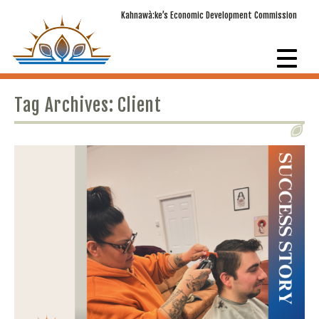
Kahnawà:ke’s Economic Development Commission
Tag Archives: Client