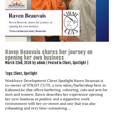
Raven Beauvais shares her journey on
opening her own business
March 22nd, 2024 by admin | Posted in
Client
,
Spotlight
|
Tags:
Client
,
Spotlight
Workforce Development Client Spotlight Raven Beauvais is
co-owner of STRAIT CUTS, a new salon/barbershop here in
Kahnawà:ke that offers barbering, colouring, cuts and sets for
men and women. Raven describes her experience opening
her new business as positive and a supportive work
environment with her co-owner and one that was also
exhausting and very time-consuming….