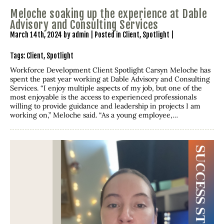
Meloche soaking up the experience at Dable
Advisory and Consulting Services
March 14th, 2024 by admin | Posted in
Client
,
Spotlight
|
Tags:
Client
,
Spotlight
Workforce Development Client Spotlight Carsyn Meloche has
spent the past year working at Dable Advisory and Consulting
Services. “I enjoy multiple aspects of my job, but one of the
most enjoyable is the access to experienced professionals
willing to provide guidance and leadership in projects I am
working on,” Meloche said. “As a young employee,…