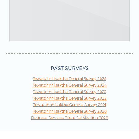
PAST SURVEYS
Tewatohnhi'saktha General Survey 2025
Tewatohnhi'saktha General Survey 2024
Tewatohnhi'saktha General Survey 2023
Tewatohnhi'saktha General Survey 2022
Tewatohnhi'saktha General Survey 2021
Tewatohnhi'saktha General Survey 2020
Business Services Client Satisfaction 2020