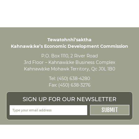
Tewatohnhi’saktha
Kahnawà:ke’s Economic Development Commission
P.O. Box 1110, 2 River Road
3rd Floor – Kahnawà:ke Business Complex
Kahnawà:ke Mohawk Territory, Qc J0L 1B0
Tel:
(450) 638-4280
Fax:
(450) 638-3276
SIGN UP FOR OUR NEWSLETTER