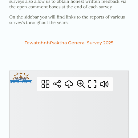
surveys also allow us to obtain honest written feedback via
the open comment boxes at the end of each survey.
On the sidebar you will find links to the reports of various
survey’s throughout the years:
Tewatohnhi’saktha General Survey 2025