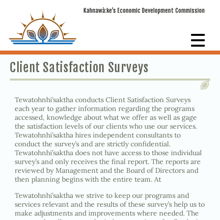
Kahnawà:ke’s Economic Development Commission
Client Satisfaction Surveys
Tewatohnhi’saktha conducts Client Satisfaction Surveys
each year to gather information regarding the programs
accessed, knowledge about what we offer as well as gage
the satisfaction levels of our clients who use our services.
Tewatohnhi’saktha hires independent consultants to
conduct the survey’s and are strictly confidential.
Tewatohnhi’saktha does not have access to those individual
survey’s and only receives the final report. The reports are
reviewed by Management and the Board of Directors and
then planning begins with the entire team. At
Tewatohnhi’saktha we strive to keep our programs and
services relevant and the results of these survey’s help us to
make adjustments and improvements where needed. The