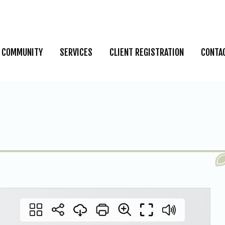
COMMUNITY
SERVICES
CLIENT REGISTRATION
CONTA