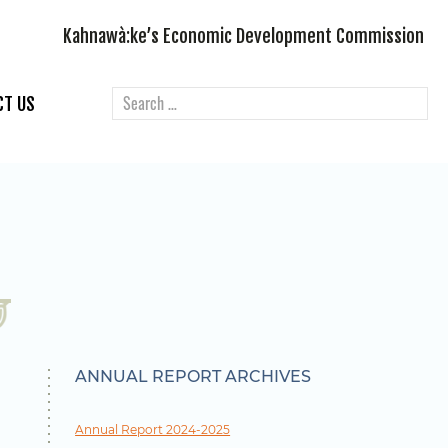
Kahnawà:ke’s Economic Development Commission
CT US
ANNUAL REPORT ARCHIVES
Annual Report 2024-2025