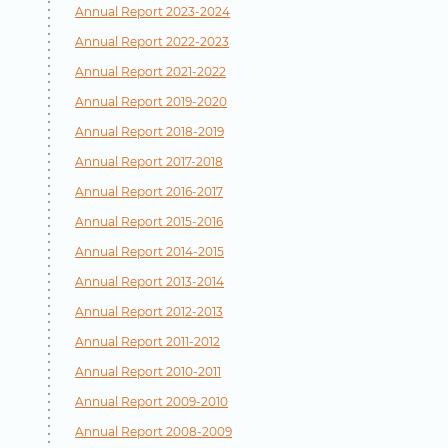
Annual Report 2023-2024
Annual Report 2022-2023
Annual Report 2021-2022
Annual Report 2019-2020
Annual Report 2018-2019
Annual Report 2017-2018
Annual Report 2016-2017
Annual Report 2015-2016
Annual Report 2014-2015
Annual Report 2013-2014
Annual Report 2012-2013
Annual Report 2011-2012
Annual Report 2010-2011
Annual Report 2009-2010
Annual Report 2008-2009