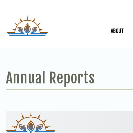
ABOUT
Annual Reports