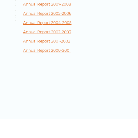
Annual Report 2007-2008
Annual Report 2005-2006
Annual Report 2004-2005
Annual Report 2002-2003
Annual Report 2001-2002
Annual Report 2000-2001