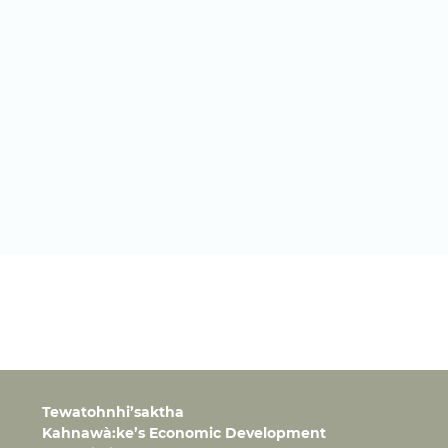
Tewatohnhi’saktha
Kahnawà:ke’s Economic Development