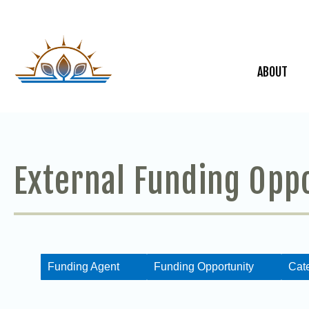
ABOUT
External Funding Opp