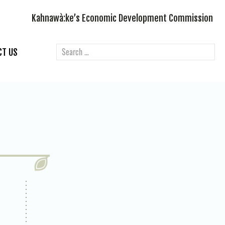
Kahnawà:ke’s Economic Development Commission
CT US