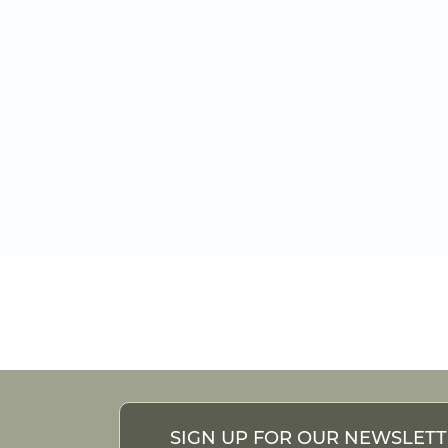
SIGN UP FOR OUR NEWSLET