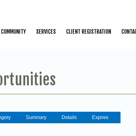
COMMUNITY
SERVICES
CLIENT REGISTRATION
CONTA
ortunities