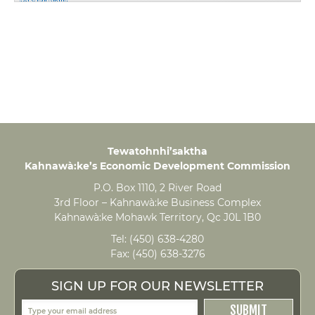
Tewatohnhi’saktha
Kahnawà:ke’s Economic Development Commission
P.O. Box 1110, 2 River Road
3rd Floor – Kahnawà:ke Business Complex
Kahnawà:ke Mohawk Territory, Qc J0L 1B0
Tel:
(450) 638-4280
Fax:
(450) 638-3276
SIGN UP FOR OUR NEWSLETTER