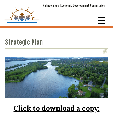
Kahnawà:ke’s Economic Development Commission
Strategic Plan
Click to download a copy: