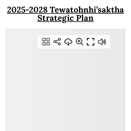
2025-2028 Tewatohnhi’saktha
Strategic Plan