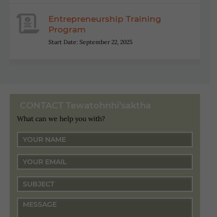
Entrepreneurship Training
Program
Start Date: September 22, 2025
CONTACT Tewatohnhi’saktha
What can we help you with?