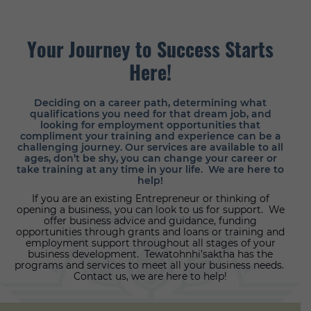
Your Journey
to Success
Starts
Here!
Deciding on a career path, determining what
qualifications you need for that dream job, and
looking for employment opportunities that
compliment your training and experience can be a
challenging journey. Our services are available to all
ages, don’t be shy, you can change your career or
take training at any time in your life. We are here to
help!
If you are an existing Entrepreneur or thinking of
opening a business, you can look to us for support. We
offer business advice and guidance, funding
opportunities through grants and loans or training and
employment support throughout all stages of your
business development. Tewatohnhi’saktha has the
programs and services to meet all your business needs.
Contact us, we are here to help!