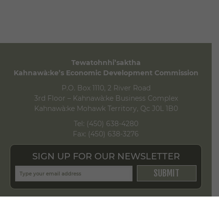
Tewatohnhi’saktha
Kahnawà:ke’s Economic Development Commission
P.O. Box 1110, 2 River Road
3rd Floor – Kahnawà:ke Business Complex
Kahnawà:ke Mohawk Territory, Qc J0L 1B0
Tel:
(450) 638-4280
Fax:
(450) 638-3276
SIGN UP FOR OUR NEWSLETTER