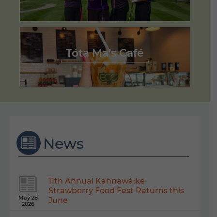
Tóta Ma’s Café
News
11th Annual Kahnawà:ke
Strawberry Food Fest Returns this
May 28
June
2026