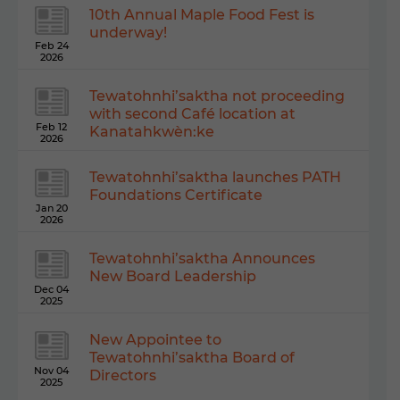
10th Annual Maple Food Fest is
underway!
Feb 24
2026
Tewatohnhi’saktha not proceeding
with second Café location at
Feb 12
Kanatahkwèn:ke
2026
Tewatohnhi’saktha launches PATH
Foundations Certificate
Jan 20
2026
Tewatohnhi’saktha Announces
New Board Leadership
Dec 04
2025
New Appointee to
Tewatohnhi’saktha Board of
Nov 04
Directors
2025