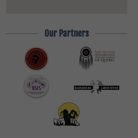
Our Partners