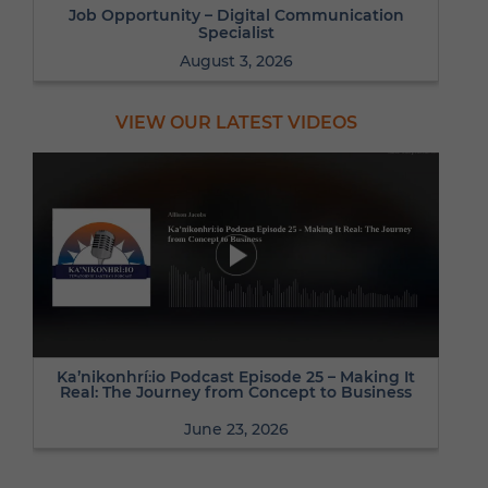
Job Opportunity – Digital Communication
Specialist
August 3, 2026
VIEW OUR LATEST VIDEOS
Ka’nikonhrí:io Podcast Episode 25 – Making It
Real: The Journey from Concept to Business
June 23, 2026