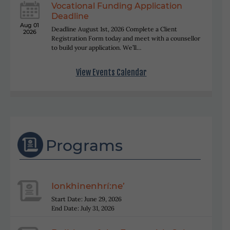
Vocational Funding Application
Deadline
Aug 01
Deadline August 1st, 2026 Complete a Client
2026
Registration Form today and meet with a counsellor
to build your application. We’ll…
View Events Calendar
Programs
Ionkhinenhrí:ne’
Start Date: June 29, 2026
End Date: July 31, 2026