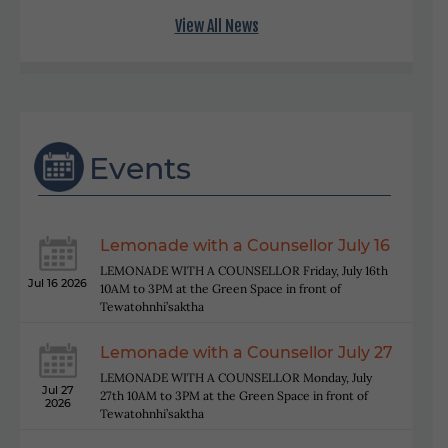
View All News
Events
Lemonade with a Counsellor July 16
LEMONADE WITH A COUNSELLOR Friday, July 16th
Jul 16 2026
10AM to 3PM at the Green Space in front of
Tewatohnhi’saktha
Lemonade with a Counsellor July 27
LEMONADE WITH A COUNSELLOR Monday, July
Jul 27
27th 10AM to 3PM at the Green Space in front of
2026
Tewatohnhi’saktha