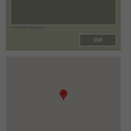
0 of 600 max characters