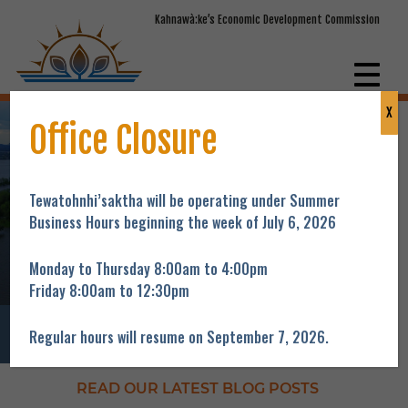
Kahnawà:ke’s Economic Development Commission
X
Helping people acquire the knowledge and
Office Closure
skills to obtain gainful employment and
providing support to our local entrepreneurs to
maintain and expand their business.
Tewatohnhi’saktha will be operating under Summer
Business Hours beginning the week of July 6, 2026
Our Story
Monday to Thursday 8:00am to 4:00pm
Friday 8:00am to 12:30pm
Regular hours will resume on September 7, 2026.
Programs
Training
Funding
Youth
Jobs
READ OUR LATEST BLOG POSTS