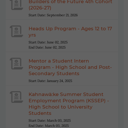
Builders of the Future 4th Cohort
(2026-27)
Start Date: September 21, 2026
Heads Up Program - Ages 12 to 17
yrs
Start Date: June 02, 2025
End Date: June 02, 2025
Mentor a Student Intern
Program - High School and Post-
Secondary Students
Start Date: January 24, 2025
Kahnawà:ke Summer Student
Employment Program (KSSEP) -
High School to University
Students
Start Date: March 03, 2025
End Date: March 03, 2025