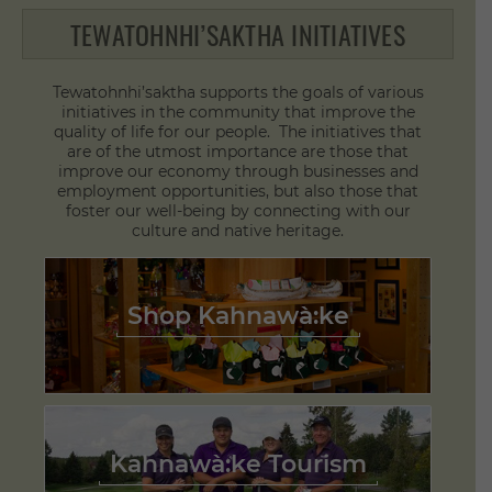
TEWATOHNHI’SAKTHA INITIATIVES
Tewatohnhi’saktha supports the goals of various
initiatives in the community that improve the
quality of life for our people. The initiatives that
are of the utmost importance are those that
improve our economy through businesses and
employment opportunities, but also those that
foster our well-being by connecting with our
culture and native heritage.
Shop Kahnawà:ke
Kahnawà:ke Tourism