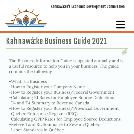
Kahnawà:ke’s Economic Development Commission
Kahnawà:ke Business Guide 2021
The Business Information Guide is updated annually and is
a useful resource to help you in your business. The guide
contains the following:
-What is a Business
-How to Register your Company Name
-How to Register your Business/Federal Government
-Calculating EI Rates for Employee Source Deductions
-T4 and T4 Summary to Revenue Canada
-How to Register your Business/Provincial Government
-Quebec Enterprise Register (REQ)
-Calculating QPIP Rates for Employee Source Deductions
-Relevé 1 and RL Sommarie to Revenu Québec
-Labor Standards in Québec