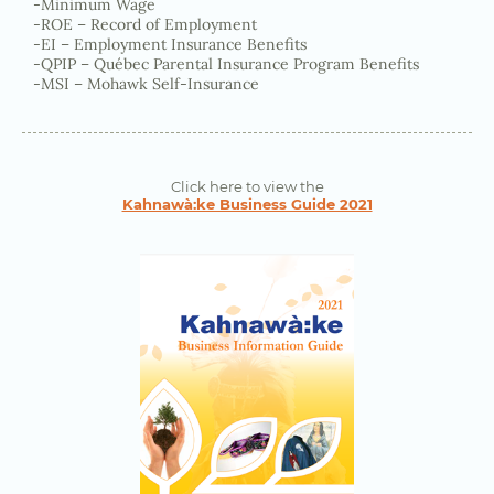
-Minimum Wage
-ROE – Record of Employment
-EI – Employment Insurance Benefits
-QPIP – Québec Parental Insurance Program Benefits
-MSI – Mohawk Self-Insurance
Click here to view the
Kahnawà:ke Business Guide 2021