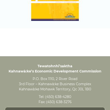
Tewatohnhi’saktha
Kahnawà:ke’s Economic Development Commission
P.O. Box 1110, 2 River Road
3rd Floor – Kahnawà:ke Business Complex
Kahnawà:ke Mohawk Territory, Qc J0L 1B0
Tel:
(450) 638-4280
Fax:
(450) 638-3276