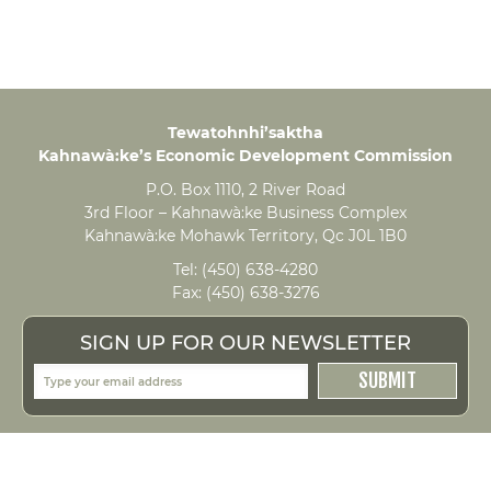
Tewatohnhi’saktha
Kahnawà:ke’s Economic Development Commission
P.O. Box 1110, 2 River Road
3rd Floor – Kahnawà:ke Business Complex
Kahnawà:ke Mohawk Territory, Qc J0L 1B0
Tel:
(450) 638-4280
Fax:
(450) 638-3276
SIGN UP FOR OUR NEWSLETTER