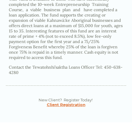
completed the 10-week Entrepreneurship Training
Course, a viable business plan and have completed a
loan application. The fund supports the creating or
expansion of viable Kahnawà:ke Aboriginal businesses and
offers direct loans at a maximum of $15,000 for youth, ages
15 to 35. Interesting features of this fund are an interest
rate of prime + 4% (not to exceed 8.5%), low fee-only
payment option for the first year and a 75/25%
Forgiveness Benefit whereby 25% of the loan is forgiven
once 75% is repaid in a timely manner. Cash equity is not
required to access this fund.
Contact the Tewatohnhi’saktha Loans Officer Tel: 450-638-
4280
New Client? Register Today!
Client Registration