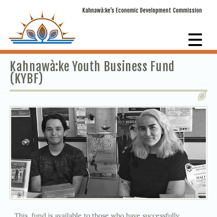
Kahnawà:ke’s Economic Development Commission
Kahnawà:ke Youth Business Fund
(KYBF)
This fund is available to those who have successfully