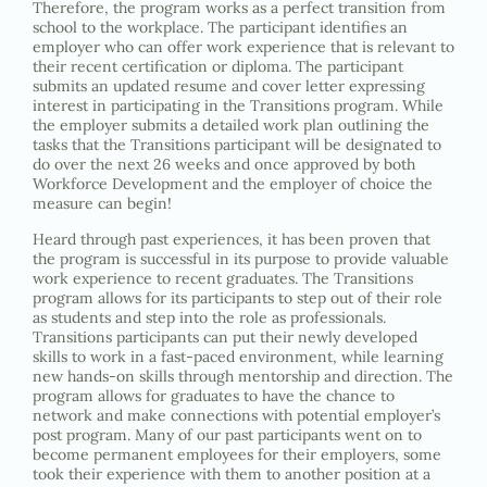
Therefore, the program works as a perfect transition from
school to the workplace. The participant identifies an
employer who can offer work experience that is relevant to
their recent certification or diploma. The participant
submits an updated resume and cover letter expressing
interest in participating in the Transitions program. While
the employer submits a detailed work plan outlining the
tasks that the Transitions participant will be designated to
do over the next 26 weeks and once approved by both
Workforce Development and the employer of choice the
measure can begin!
Heard through past experiences, it has been proven that
the program is successful in its purpose to provide valuable
work experience to recent graduates. The Transitions
program allows for its participants to step out of their role
as students and step into the role as professionals.
Transitions participants can put their newly developed
skills to work in a fast-paced environment, while learning
new hands-on skills through mentorship and direction. The
program allows for graduates to have the chance to
network and make connections with potential employer’s
post program. Many of our past participants went on to
become permanent employees for their employers, some
took their experience with them to another position at a