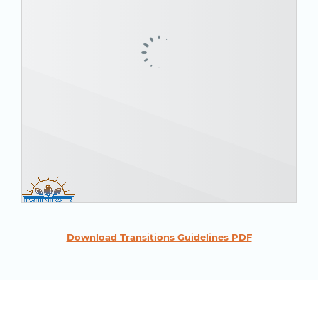
Download Transitions Guidelines PDF