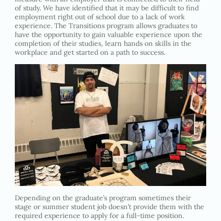
of study. We have identified that it may be difficult to find
employment right out of school due to a lack of work
experience. The Transitions program allows graduates to
have the opportunity to gain valuable experience upon the
completion of their studies, learn hands on skills in the
workplace and get started on a path to success.
Depending on the graduate’s program sometimes their
stage or summer student job doesn’t provide them with the
required experience to apply for a full-time position.