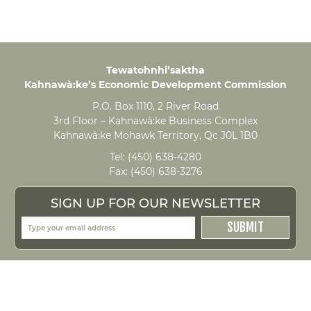
Tewatohnhi’saktha
Kahnawà:ke’s Economic Development Commission
P.O. Box 1110, 2 River Road
3rd Floor – Kahnawà:ke Business Complex
Kahnawà:ke Mohawk Territory, Qc J0L 1B0
Tel:
(450) 638-4280
Fax:
(450) 638-3276
SIGN UP FOR OUR NEWSLETTER