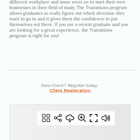
different workplace and some went on to start their own
businesses in their field of study. The Transitions program
allows graduates to really figure out which direction they
want to go in and it gives them the confidence to put
themselves out there. If you are a recent graduate and you
are looking for a great experience, the Transitions
program is right for you!
New Client? Register today:
Client Registration