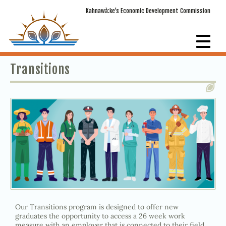
Kahnawà:ke’s Economic Development Commission
Transitions
Our Transitions program is designed to offer new
graduates the opportunity to access a 26 week work
measure with an employer that is connected to their field