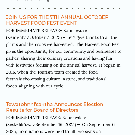
JOIN US FOR THE 7TH ANNUAL OCTOBER
HARVEST FOOD FEST EVENT
FOR IMMEDIATE RELEASE- Kahnawà:ke
(Kenténha/October 7, 2025) – Let’s give thanks to all the
plants and the crops we harvested. The Harvest Food Fest
gives the opportunity for our community and businesses to
gather, sharing their culinary creations and having fun
with festivities focusing on the annual harvest. It began in
2016, when the Tourism team created the food
festivals showcasing culture, nature, and traditional
foods, aligning with our cycle...
Tewatohnhi’saktha Announces Election
Results for Board of Directors
FOR IMMEDIATE RELEASE: Kahnawà:ke
(Seskehkó:wa/September 16, 2025) — On September 6,
2025, nominations were held to fill two seats on