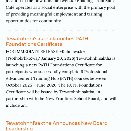
location in the new Kanatahkwèn:ke Building. Tóta Ma’s
Café operates as a social enterprise with the primary goal
of providing meaningful employment and training
opportunities for community...
Tewatohnhi’saktha launches PATH
Foundations Certificate
FOR IMMEDIATE RELEASE –Kahnawà:ke
(Tsothohrhkó:wa/ January 20, 2026) Tewatohnhi’saktha is
launching a new PATH Foundations Certificate for
participants who successfully complete 6 Professional
Advancement Training Hub (PATH) courses between
October 2025 – June 2026. The PATH Foundations
Certificate will be issued by Tewatohnhi’saktha, in
partnership with the New Frontiers School Board, and will
include an...
Tewatohnhi’saktha Announces New Board
Leadership