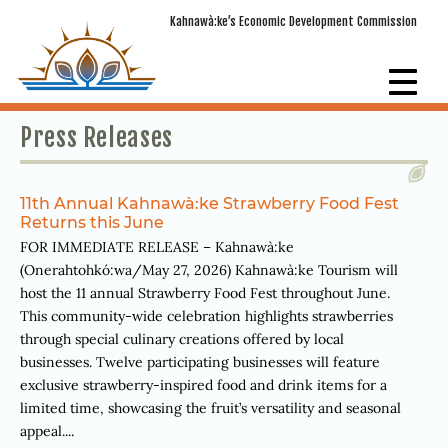
Kahnawà:ke’s Economic Development Commission
Press Releases
11th Annual Kahnawà:ke Strawberry Food Fest
Returns this June
FOR IMMEDIATE RELEASE – Kahnawà:ke
(Onerahtohkó:wa/May 27, 2026) Kahnawà:ke Tourism will
host the 11 annual Strawberry Food Fest throughout June.
This community-wide celebration highlights strawberries
through special culinary creations offered by local
businesses. Twelve participating businesses will feature
exclusive strawberry-inspired food and drink items for a
limited time, showcasing the fruit’s versatility and seasonal
appeal....