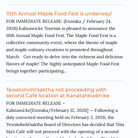
10th Annual Maple Food Fest is underway!
FOR IMMEDIATE RELEASE: (Enníska / February 24,
2026) Kahnawà:ke Tourism is pleased to announce the
10th Annual Maple Food Fest. The Maple Food Fest is a
collective community event, where the theme of maple
and maple culinary creations is promoted throughout
March. Get ready to delve into the richness and delicious
flavors of maple! The highly anticipated Maple Food Fest
brings together participating...
Tewatohnhi’saktha not proceeding with
second Café location at Kanatahkwèn:ke
FOR IMMEDIATE RELEASE –
Kahnawà:ke[Enníska/February 12, 2026] — Following a
duly convened meeting held on February 3, 2026, the
Tewatohnhi’saktha Board of Directors has decided that Tóta
Ma’s Café will not proceed with the opening of a second