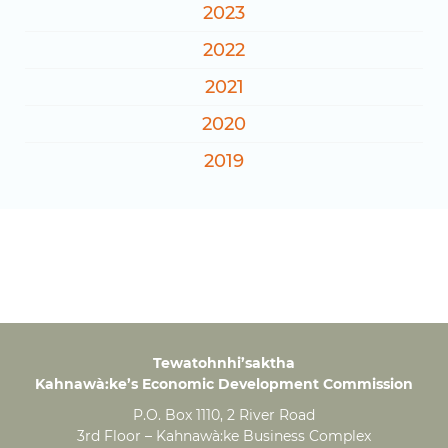
2023
2022
2021
2020
2019
Tewatohnhi’saktha
Kahnawà:ke’s Economic Development Commission
P.O. Box 1110, 2 River Road
3rd Floor – Kahnawà:ke Business Complex