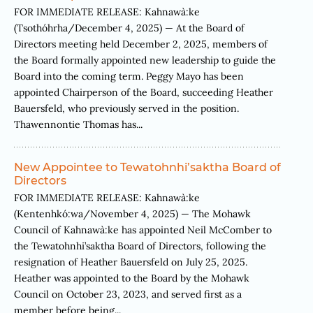
FOR IMMEDIATE RELEASE: Kahnawà:ke
(Tsothóhrha/December 4, 2025) — At the Board of
Directors meeting held December 2, 2025, members of
the Board formally appointed new leadership to guide the
Board into the coming term. Peggy Mayo has been
appointed Chairperson of the Board, succeeding Heather
Bauersfeld, who previously served in the position.
Thawennontie Thomas has...
New Appointee to Tewatohnhi’saktha Board of
Directors
FOR IMMEDIATE RELEASE: Kahnawà:ke
(Kentenhkó:wa/November 4, 2025) — The Mohawk
Council of Kahnawà:ke has appointed Neil McComber to
the Tewatohnhi’saktha Board of Directors, following the
resignation of Heather Bauersfeld on July 25, 2025.
Heather was appointed to the Board by the Mohawk
Council on October 23, 2023, and served first as a
member before being...