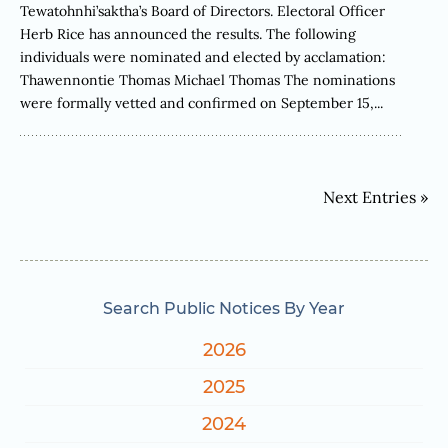
Tewatohnhi’saktha’s Board of Directors. Electoral Officer
Herb Rice has announced the results. The following
individuals were nominated and elected by acclamation:
Thawennontie Thomas Michael Thomas The nominations
were formally vetted and confirmed on September 15,...
Next Entries »
Search Public Notices By Year
2026
2025
2024