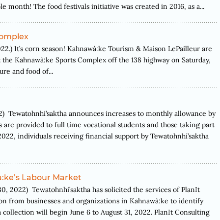
month! The food festivals initiative was created in 2016, as a...
Complex
) It’s corn season! Kahnawà:ke Tourism & Maison LePailleur are
at the Kahnawà:ke Sports Complex off the 138 highway on Saturday,
re and food of...
Tewatohnhi’saktha announces increases to monthly allowance by
s are provided to full time vocational students and those taking part
022, individuals receiving financial support by Tewatohnhi’saktha
:ke’s Labour Market
22) Tewatohnhi’saktha has solicited the services of PlanIt
n from businesses and organizations in Kahnawà:ke to identify
 collection will begin June 6 to August 31, 2022. PlanIt Consulting