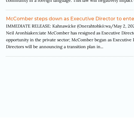
community in a foreign language. This law will negatively impact 
McComber steps down as Executive Director to enter
IMMEDIATE RELEASE: Kahnawà:ke (Onerahtohkó:wa/May 2, 2022)
Neil Aronhiaken:iate McComber has resigned as Executive Directo
opportunity in the private sector; McComber began as Executive
Directors will be announcing a transition plan in...