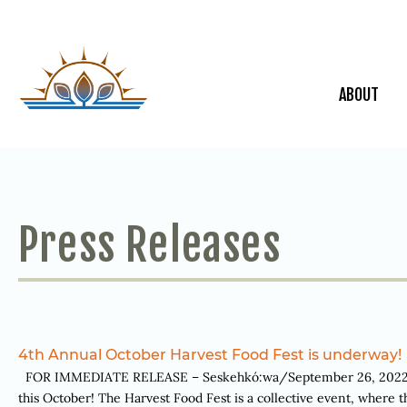
ABOUT
Press Releases
4th Annual October Harvest Food Fest is underway!
FOR IMMEDIATE RELEASE – Seskehkó:wa/September 26, 2022. Ka
this October! The Harvest Food Fest is a collective event, where