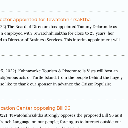
rector appointed for Tewatohnhi’saktha
) The Board of Directors has appointed Tammy Delaronde as
n employed with Tewatohnhi’saktha for close to 23 years, her
 to Director of Business Services. This interim appointment will
022) Kahnawà:ke Tourism & Ristorante la Vista will host an
digenous acts of Turtle Island, from the people behind the hugely
 like to thank our sponsor in advance the Caisse Populaire
ation Center opposing Bill 96
ewatohnhi’saktha strongly opposes the proposed Bill 96 as it
 French Language on our people; forcing us to interact outside our