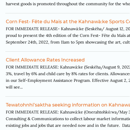
harvest goods is promoted throughout the community for the whole 
Corn Fest- Fête du Maïs at the Kahnawà:ke Sports 
FOR IMMEDIATE RELEASE- Kahnawà:ke (Seskéha/ August 12, 2022.
proud to present the 4th edition of the Corn Fest- Fête du Maïs 
September 24th, 2022, from 11am to 5pm showcasing the art, cultu
Client Allowance Rates Increased
FOR IMMEDIATE RELEASE: Kahnawà:ke (Seskéha/August 9, 2022) 
3%, travel by 6% and child care by 8% rates for clients. Allowance
in our Self-Employment Assistance Program. Effective August 2, 2
will see...
Tewatohnhi’saktha seeking information on Kahnawa
FOR IMMEDIATE RELEASE: Kahnawà:ke (Onerahtohkó:wa/May 30, 20
Consulting & Communications to collect labour market informatio
existing jobs and jobs that are needed now and in the future. Data