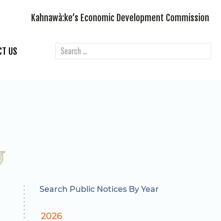
Kahnawà:ke’s Economic Development Commission
CT US
Search Public Notices By Year
2026