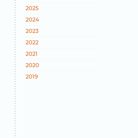
2025
2024
2023
2022
2021
2020
2019