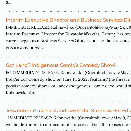
&...
Interim Executive Director and Business Services Di
IMMEDIATE RELEASE: Kahnawà:ke (Onerahtohkó:wa/May 27, 2022
Interim Executive Director for Tewatohnhi’saktha. Tammy has bee
career began as a Business Services Officer and she then advanced
ensure a seamless...
Got Land? Indigenous Comic’s Comedy Show!
FOR IMMEDIATE RELEASE: Kahnawà:ke (Onerahtohkó:wa/May 25, 2
Indigenous Comedy Show on June 11, 2022, featuring the finest in
popular comedy show Got Land? Indigenous Comic’s. We would also
Kahnawake for...
Tewatohnhi’saktha stands with the Kahnawà:ke Educ
IMMEDIATE RELEASE: Kahnawà:ke (Onerahtohkó:wa/May 9, 2022) T
will be detriment to our economic future as this bill imposes the