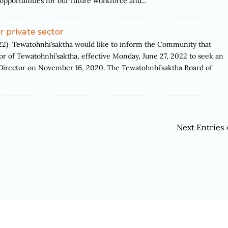
opportunities for our future workforce and...
 private sector
 Tewatohnhi’saktha would like to inform the Community that
r of Tewatohnhi’saktha, effective Monday, June 27, 2022 to seek an
 Director on November 16, 2020. The Tewatohnhi’saktha Board of
Next Entries 