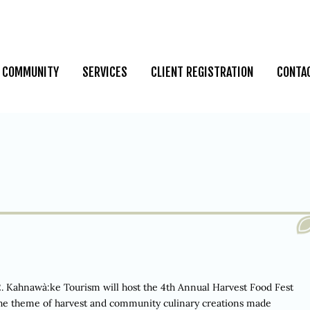
COMMUNITY
SERVICES
CLIENT REGISTRATION
CONTA
hnawà:ke Tourism will host the 4th Annual Harvest Food Fest
 the theme of harvest and community culinary creations made