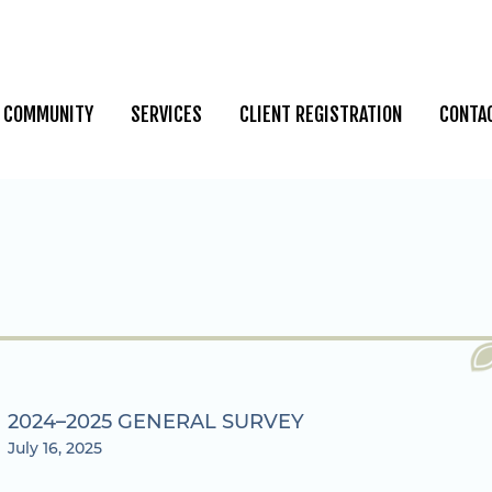
COMMUNITY
SERVICES
CLIENT REGISTRATION
CONTA
2024–2025 GENERAL SURVEY
July 16, 2025