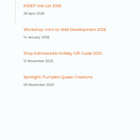
KSSEP Job List 2026
28 April 2026
Workshop: Intro to Web Development 2026
14 January 2026
Shop Kahnawà:ke Holiday Gift Guide 2025
12 November 2025
Spotlight: Pumpkin Queen Creations
06 November 2025