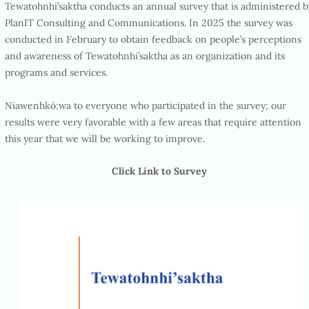
Tewatohnhi’saktha conducts an annual survey that is administered b
PlanIT Consulting and Communications. In 2025 the survey was
conducted in February to obtain feedback on people’s perceptions
and awareness of Tewatohnhi’saktha as an organization and its
programs and services.
Niawenhkó:wa to everyone who participated in the survey; our
results were very favorable with a few areas that require attention
this year that we will be working to improve.
Click Link to Survey