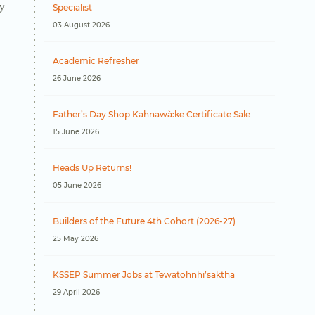
y
Specialist
03 August 2026
Academic Refresher
26 June 2026
Father’s Day Shop Kahnawà:ke Certificate Sale
15 June 2026
Heads Up Returns!
05 June 2026
Builders of the Future 4th Cohort (2026-27)
25 May 2026
KSSEP Summer Jobs at Tewatohnhi’saktha
29 April 2026