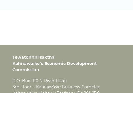
Tewatohnhi’saktha
Kahnawà:ke’s Economic Development
Commission
P.O. Box 1110, 2 River Road
3rd Floor – Kahnawà:ke Business Complex
Kahnawà:ke Mohawk Territory, Qc J0L 1B0
Tel:
(450) 638-4280
Fax:
(450) 638-3276