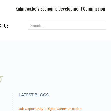
Kahnawà:ke’s Economic Development Commission
CT US
LATEST BLOGS
Job Opportunity – Digital Communication