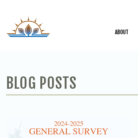
ABOUT
BLOG POSTS