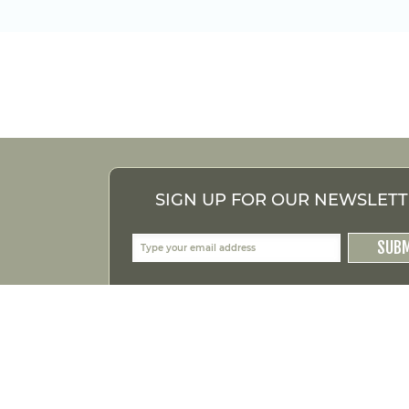
SIGN UP FOR OUR NEWSLET