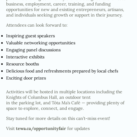
business, employment, career, training, and funding
opportunities for new and existing entrepreneurs, artisans,
and individuals seeking growth or support in their journey.
Attendees can look forward to:
Inspiring guest speakers
Valuable networking opportunities
Engaging panel discussions
Interactive exhibits
Resource booths
Delicious food and refreshments prepared by local chefs
Exciting door prizes
Activities will be hosted in multiple locations including the
Knights of Columbus Hall, an outdoor tent
in the parking lot, and Tóta Ma’s Café — providing plenty of
space to explore, connect, and engage.
Stay tuned for more details on this can’t-miss event!
Visit
tewa.ca/opportunityfair
for updates