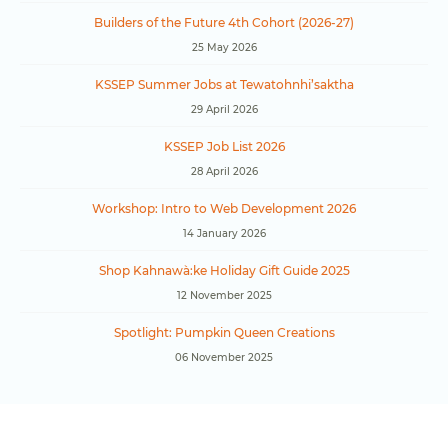
Builders of the Future 4th Cohort (2026-27)
25 May 2026
KSSEP Summer Jobs at Tewatohnhi’saktha
29 April 2026
KSSEP Job List 2026
28 April 2026
Workshop: Intro to Web Development 2026
14 January 2026
Shop Kahnawà:ke Holiday Gift Guide 2025
12 November 2025
Spotlight: Pumpkin Queen Creations
06 November 2025