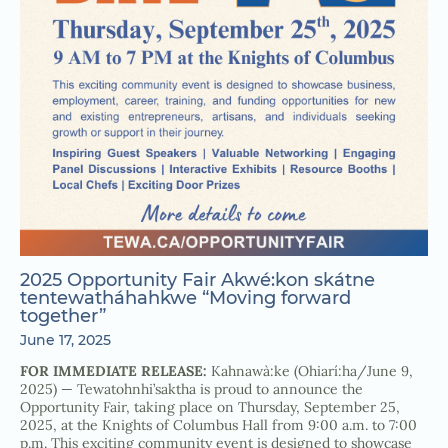
2025 Opportunity Fair Akwé:kon skátne
tentewatháhahkwe “Moving forward
together”
June 17, 2025
FOR IMMEDIATE RELEASE:
Kahnawà:ke (Ohiarí:ha/June 9,
2025) — Tewatohnhi’saktha is proud to announce the
Opportunity Fair, taking place on Thursday, September 25,
2025, at the Knights of Columbus Hall from 9:00 a.m. to 7:00
p.m. This exciting community event is designed to showcase