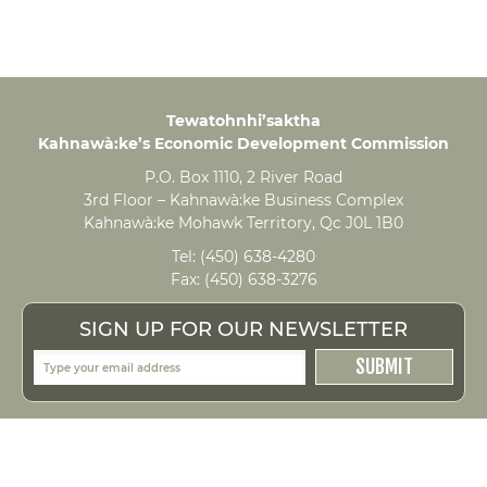
Tewatohnhi’saktha
Kahnawà:ke’s Economic Development Commission
P.O. Box 1110, 2 River Road
3rd Floor – Kahnawà:ke Business Complex
Kahnawà:ke Mohawk Territory, Qc J0L 1B0
Tel:
(450) 638-4280
Fax:
(450) 638-3276
SIGN UP FOR OUR NEWSLETTER