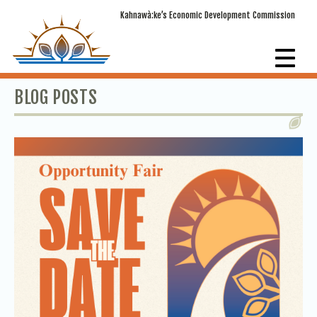
Kahnawà:ke’s Economic Development Commission
BLOG POSTS