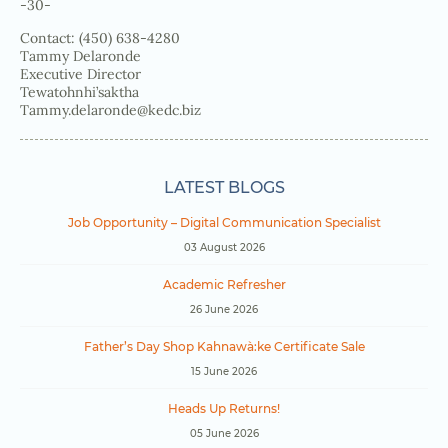
-30-
Contact: (450) 638-4280
Tammy Delaronde
Executive Director
Tewatohnhi’saktha
Tammy.delaronde@kedc.biz
LATEST BLOGS
Job Opportunity – Digital Communication Specialist
03 August 2026
Academic Refresher
26 June 2026
Father’s Day Shop Kahnawà:ke Certificate Sale
15 June 2026
Heads Up Returns!
05 June 2026