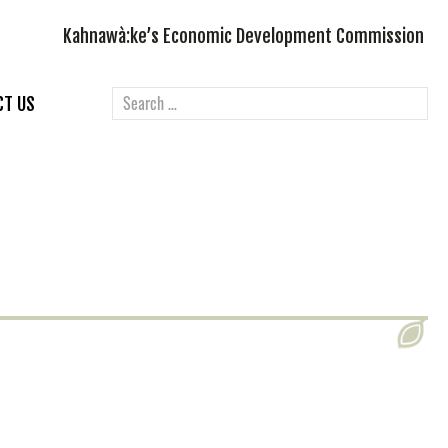
Kahnawà:ke’s Economic Development Commission
CT US