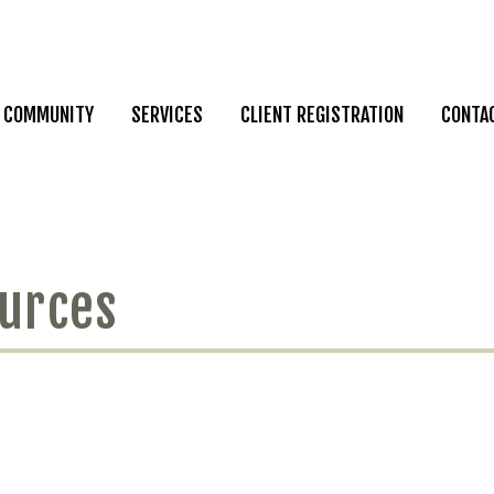
COMMUNITY
SERVICES
CLIENT REGISTRATION
CONTA
ources