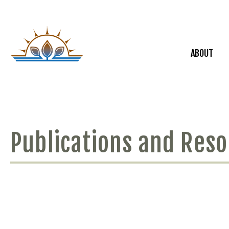
ABOUT
Publications and Res