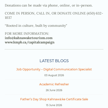
Donations can be made via phone, online, or in-person.
COME IN PERSON, CALL IN, OR DONATE ONLINE (450) 632-
1037
“Rooted in culture, built by community”
FOR MORE INFORMATION:
info@kahnawaketourism.com
www.kmpb.ca/capitalcampaign
LATEST BLOGS
Job Opportunity – Digital Communication Specialist
03 August 2026
Academic Refresher
26 June 2026
Father’s Day Shop Kahnawà:ke Certificate Sale
15 June 2026