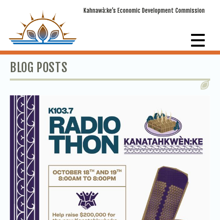
Kahnawà:ke’s Economic Development Commission
BLOG POSTS