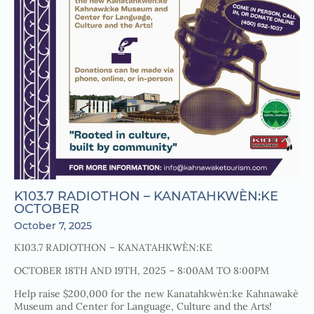
K103.7 RADIOTHON – KANATAHKWÈN:KE
OCTOBER
October 7, 2025
K103.7 RADIOTHON – KANATAHKWÈN:KE
OCTOBER 18TH AND 19TH, 2025 – 8:00AM TO 8:00PM
Help raise $200,000 for the new Kanatahkwèn:ke Kahnawakè
Museum and Center for Language, Culture and the Arts!