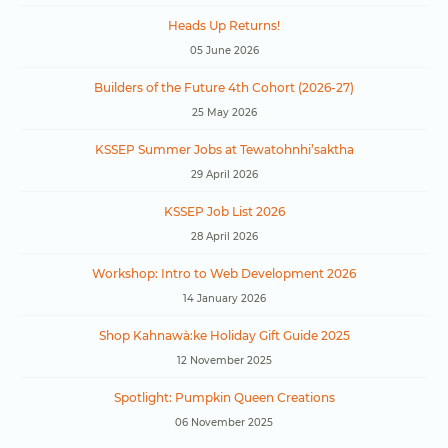
Heads Up Returns!
05 June 2026
Builders of the Future 4th Cohort (2026-27)
25 May 2026
KSSEP Summer Jobs at Tewatohnhi’saktha
29 April 2026
KSSEP Job List 2026
28 April 2026
Workshop: Intro to Web Development 2026
14 January 2026
Shop Kahnawà:ke Holiday Gift Guide 2025
12 November 2025
Spotlight: Pumpkin Queen Creations
06 November 2025