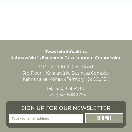
Tewatohnhi’saktha
Kahnawà:ke’s Economic Development Commission
P.O. Box 1110, 2 River Road
3rd Floor – Kahnawà:ke Business Complex
Kahnawà:ke Mohawk Territory, Qc J0L 1B0
Tel:
(450) 638-4280
Fax:
(450) 638-3276
SIGN UP FOR OUR NEWSLETTER