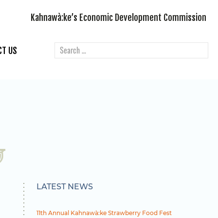
Kahnawà:ke’s Economic Development Commission
CT US
LATEST NEWS
11th Annual Kahnawà:ke Strawberry Food Fest