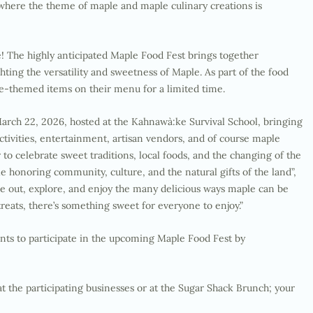
 where the theme of maple and maple culinary creations is
le! The highly anticipated Maple Food Fest brings together
ting the versatility and sweetness of Maple. As part of the food
aple-themed items on their menu for a limited time.
arch 22, 2026, hosted at the
Kahnawà:ke
Survival School, bringing
ctivities, entertainment, artisan vendors, and of course maple
r to celebrate sweet traditions, local foods, and the changing of the
le honoring community, culture, and the natural gifts of the land”,
e out, explore, and enjoy the many delicious ways maple can be
reats, there’s something sweet for everyone to enjoy.”
nts to participate in the upcoming Maple Food Fest by
at the participating businesses or at the Sugar Shack Brunch; your