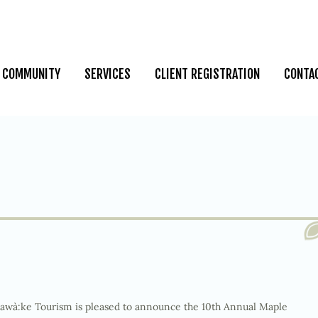
COMMUNITY
SERVICES
CLIENT REGISTRATION
CONTA
wà:ke Tourism is pleased to announce the 10
th
Annual Maple