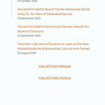
07 October 2025
Tewatohnhi’saktha Board Thanks Mackenzie (Mack)
Kirby for Six Years of Dedicated Service
18 September 2025
Tewatohnhi’saktha Announces Election Results for
Board of Directors
16 September 2025
Tota Ma’s Cafe second location to open at the New
Kanatahkwèn:ke (Kahnawà:ke Cultural Arts Center)
25 August 2025
View All Press Releases
View All Public Notices