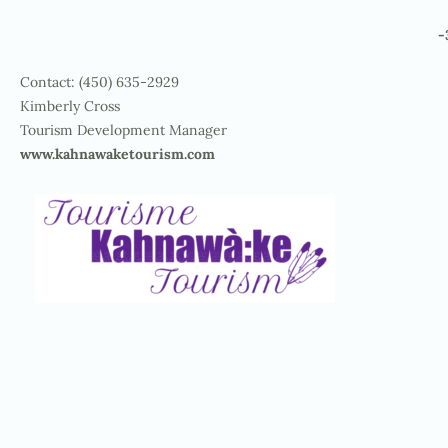
-
Contact: (450) 635-2929
Kimberly Cross
Tourism Development Manager
www.kahnawaketourism.com