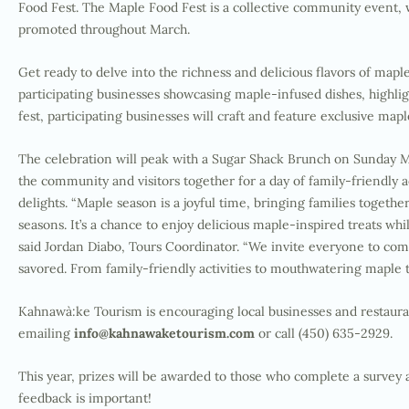
Food Fest. The Maple Food Fest is a collective community event,
promoted throughout March.
Get ready to delve into the richness and delicious flavors of map
participating businesses showcasing maple-infused dishes, highligh
fest, participating businesses will craft and feature exclusive m
The celebration will peak with a Sugar Shack Brunch on Sunday M
the community and visitors together for a day of family-friendly a
delights. “Maple season is a joyful time, bringing families togethe
seasons. It’s a chance to enjoy delicious maple-inspired treats whi
said Jordan Diabo, Tours Coordinator. “
We invite everyone to com
savored. From family-friendly activities to mouthwatering maple t
Kahnawà:ke Tourism is encouraging local businesses and restaura
emailing
info@kahnawaketourism.com
or call (450) 635-2929.
This year, prizes will be awarded to those who complete a survey 
feedback is important!