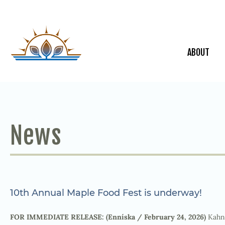
ABOUT
News
10th Annual Maple Food Fest is underway!
FOR IMMEDIATE RELEASE: (Enníska / February 24, 2026)
Kahna