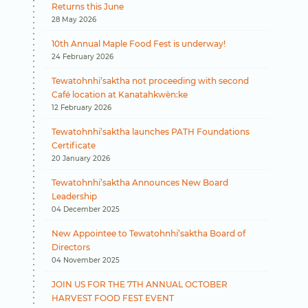
Returns this June
28 May 2026
10th Annual Maple Food Fest is underway!
24 February 2026
Tewatohnhi’saktha not proceeding with second
Café location at Kanatahkwèn:ke
12 February 2026
Tewatohnhi’saktha launches PATH Foundations
Certificate
20 January 2026
Tewatohnhi’saktha Announces New Board
Leadership
04 December 2025
New Appointee to Tewatohnhi’saktha Board of
Directors
04 November 2025
JOIN US FOR THE 7TH ANNUAL OCTOBER
HARVEST FOOD FEST EVENT