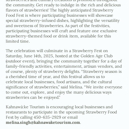
the community. Get ready to indulge in the rich and delicious
flavors of strawberries! The highly anticipated Strawberry
Food Fest is where participating businesses will showcase
special strawberry-infused dishes, highlighting the versatility
and sweetness of Strawberries. As part of the festivities,
participating businesses will craft and feature one exclusive
strawberry-themed food or drink item, available for this
limited time.
The celebration will culminate in a Strawberry Fest on
Saturday, June 14th, 2025, hosted at the Golden Age Club
(outdoor event), bringing the community together for a day of
family-friendly activities, entertainment, artisan vendors, and
of course, plenty of strawberry delights. “Strawberry season is
a cherished time of year, and this festival allows us to
celebrate local businesses, food artisans, and the cultural
significance of strawberries,” said Melina. “We invite everyone
to come out, explore, and enjoy the many delicious ways
strawberries can be enjoyed.”
Kahnawà:ke Tourism is encouraging local businesses and
restaurants to participate in the upcoming Strawberry Food
Fest by calling 450-635-2929 or email
melina.singh@kahnawaketourism.com
.