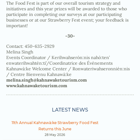
The Food Fest is part of our overall tourism strategy and
initiatives and this year prizes will be awarded to those who
participate in completing our surveys at our participating
businesses or at our Strawberry Fest event; your feedback is
important!
-30-
Contact: 450-635-2929
Melina Singh
Events Coordinator / Kerihwahserón:nis nahò:ten’
enwaterihwahtén:ti’/Coordinatrice des Événements
Kahnawà:ke Welcome Center / Ronwateriwahseronnién:nis
/ Centre Bienvenu Kahnawà:ke
melina.singh@kahnawaketourism.com
www.kahnawaketourism.com
LATEST NEWS
11th Annual Kahnawà:ke Strawberry Food Fest
Returns this June
28 May 2026