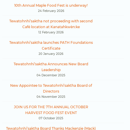
10th Annual Maple Food Fest is underway!
24 February 2026
Tewatohnhi’saktha not proceeding with second
Café location at Kanatahkwèn:ke
12 February 2026
Tewatohnhi’saktha launches PATH Foundations
Certificate
20 January 2026
Tewatohnhi’saktha Announces New Board
Leadership
04 December 2025
New Appointee to Tewatohnhi’saktha Board of
Directors
04 November 2025
JOIN US FOR THE 7TH ANNUAL OCTOBER
HARVEST FOOD FEST EVENT
07 October 2025
Tewatohnhi’saktha Board Thanks Mackenzie (Mack)