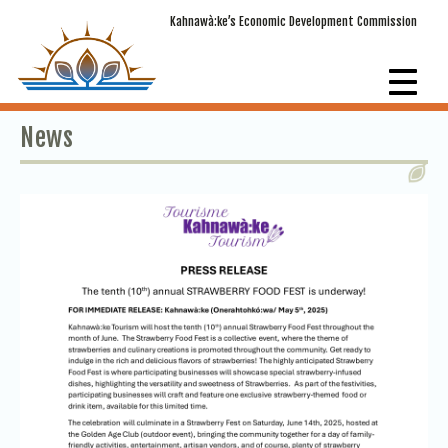
Kahnawà:ke’s Economic Development Commission
News