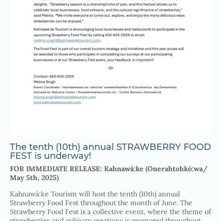
The tenth (10th) annual STRAWBERRY FOOD
FEST is underway!
FOR IMMEDIATE RELEASE: Kahnawà:ke (Onerahtohkó:wa/
May 5th, 2025)
Kahnawà:ke Tourism will host the tenth (10th) annual
Strawberry Food Fest throughout the month of June. The
Strawberry Food Fest is a collective event, where the theme of
strawberries and culinary creations is promoted throughout