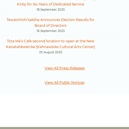
Kirby for Six Years of Dedicated Service
18 September 2025
Tewatohnhi’saktha Announces Election Results for
Board of Directors
16 September 2025
Tota Ma’s Cafe second location to open at the New
Kanatahkwèn:ke (Kahnawà:ke Cultural Arts Center)
25 August 2025
View All Press Releases
View All Public Notices