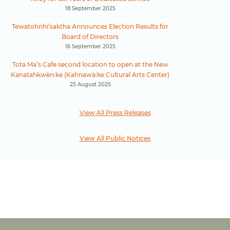
18 September 2025
Tewatohnhi’saktha Announces Election Results for
Board of Directors
16 September 2025
Tota Ma’s Cafe second location to open at the New
Kanatahkwèn:ke (Kahnawà:ke Cultural Arts Center)
25 August 2025
View All Press Releases
View All Public Notices