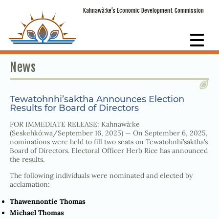
Kahnawà:ke’s Economic Development Commission
News
Tewatohnhi’saktha Announces Election
Results for Board of Directors
FOR IMMEDIATE RELEASE: Kahnawà:ke
(Seskehkó:wa/September 16, 2025) — On September 6, 2025,
nominations were held to fill two seats on Tewatohnhi’saktha’s
Board of Directors. Electoral Officer Herb Rice has announced
the results.
The following individuals were nominated and elected by
acclamation:
Thawennontie Thomas
Michael Thomas