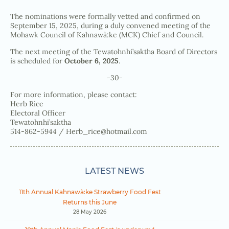
The nominations were formally vetted and confirmed on
September 15, 2025, during a duly convened meeting of the
Mohawk Council of Kahnawà:ke (MCK) Chief and Council.
The next meeting of the Tewatohnhi’saktha Board of Directors
is scheduled for
October 6, 2025
.
-30-
For more information, please contact:
Herb Rice
Electoral Officer
Tewatohnhi’saktha
514-862-5944 /
Herb_rice@hotmail.com
LATEST NEWS
11th Annual Kahnawà:ke Strawberry Food Fest
Returns this June
28 May 2026