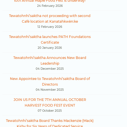
10th Annual Maple Food Fest is underway!
24 February 2026
Tewatohnhi’saktha not proceeding with second
Café location at Kanatahkwèn:ke
12 February 2026
Tewatohnhi’saktha launches PATH Foundations
Certificate
20 January 2026
Tewatohnhi’saktha Announces New Board
Leadership
04 December 2025
New Appointee to Tewatohnhi’saktha Board of
Directors
04 November 2025
JOIN US FOR THE 7TH ANNUAL OCTOBER
HARVEST FOOD FEST EVENT
07 October 2025
Tewatohnhi’saktha Board Thanks Mackenzie (Mack)
Kirby for Six Years of Dedicated Service